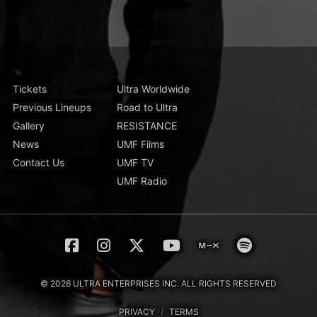
Tickets
Ultra Worldwide
Previous Lineups
Road to Ultra
Gallery
RESISTANCE
News
UMF Films
Contact Us
UMF TV
UMF Radio
© 2026 ULTRA ENTERPRISES INC. ALL RIGHTS RESERVED
PRIVACY
/
TERMS