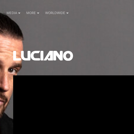
MEDIA
MORE
WORLDWIDE