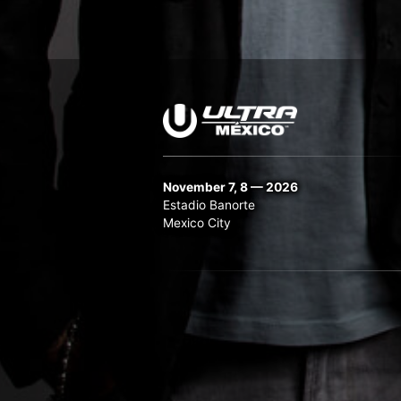
November 7, 8 — 2026
Estadio Banorte
Mexico City