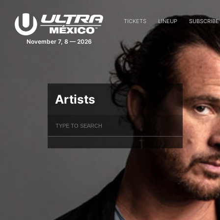
TICKETS
LINEUP
SUBSCRIBE
November 7, 8 — 2026
Artists
Filter Artists
Search
Submit Search