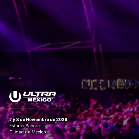
7 y 8 de Noviembre de 2026
Estadio Banorte
Ciudad de México