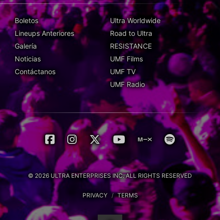
Boletos
Ultra Worldwide
Lineups Anteriores
Road to Ultra
Galería
RESISTANCE
Noticias
UMF Films
Contáctanos
UMF TV
UMF Radio
© 2026 ULTRA ENTERPRISES INC. ALL RIGHTS RESERVED
PRIVACY
/
TERMS