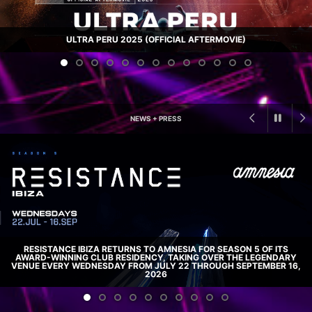
ULTRA PERU 2025 (OFFICIAL AFTERMOVIE)
NEWS + PRESS
RESISTANCE IBIZA RETURNS TO AMNESIA FOR SEASON 5 OF ITS
AWARD-WINNING CLUB RESIDENCY, TAKING OVER THE LEGENDARY
VENUE EVERY WEDNESDAY FROM JULY 22 THROUGH SEPTEMBER 16,
2026