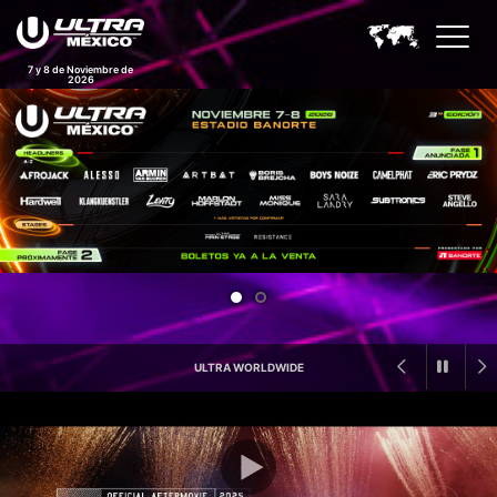
7 y 8 de Noviembre de
2026
Ultra Mexico Feature Announc
ULTRA WORLDWIDE