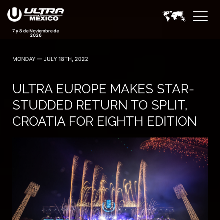
7 y 8 de Noviembre de
2026
MONDAY — JULY 18TH, 2022
ULTRA EUROPE MAKES STAR-
STUDDED RETURN TO SPLIT,
CROATIA FOR EIGHTH EDITION