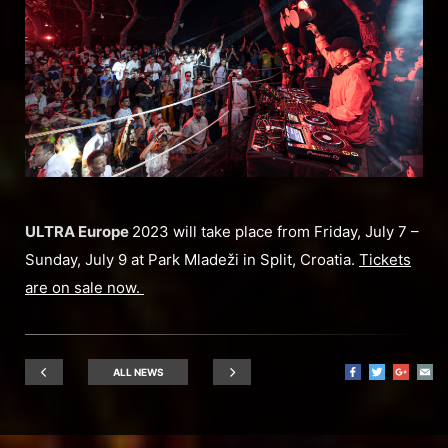
ULTRA Europe
2023 will take place from Friday, July 7 –
Sunday, July 9 at Park Mladeži in Split, Croatia.
Tickets
are on sale now.
ALL NEWS