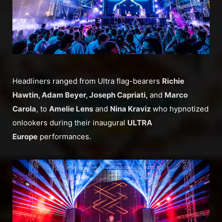
Headliners ranged from Ultra flag-bearers
Richie
Hawtin, Adam Beyer, Joseph Capriati,
and
Marco
Carola
, to
Amelie Lens
and
Nina Kraviz
who hypnotized
onlookers during their inaugural
ULTRA
Europe
performances.