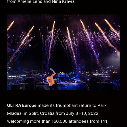
from Amelie Lens and Nina Kraviz
ULTRA Europe
made its triumphant return to Park
Mladeži in Split, Croatia from July 8 –10, 2022,
welcoming more than 160,000 attendees from 141