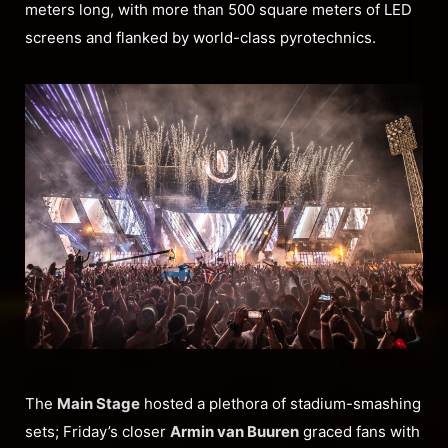
meters long, with more than 500 square meters of LED
screens and flanked by world-class pyrotechnics.
The
Main Stage
hosted a plethora of stadium-smashing
sets; Friday’s closer
Armin van Buuren
graced fans with