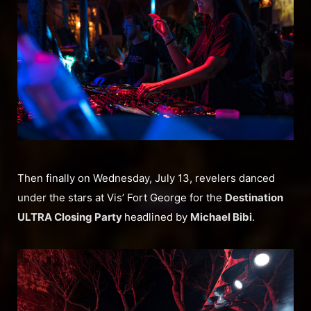
Then finally on Wednesday, July 13, revelers danced
under the stars at Vis’ Fort George for the
Destination
ULTRA Closing Party
headlined by
Michael Bibi
.