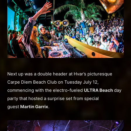
Next up was a double header at Hvar’s picturesque
Carpe Diem Beach Club on Tuesday July 12,
commencing with the electro-fueled
ULTRA Beach
day
party that hosted a surprise set from special
guest
Martin Garrix
.