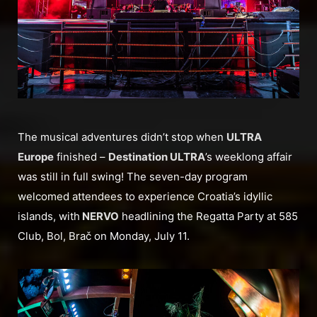
The musical adventures didn’t stop when
ULTRA
Europe
finished –
Destination ULTRA
’s weeklong affair
was still in full swing! The seven-day program
welcomed attendees to experience Croatia’s idyllic
islands, with
NERVO
headlining the Regatta Party at 585
Club, Bol, Brač on Monday, July 11.