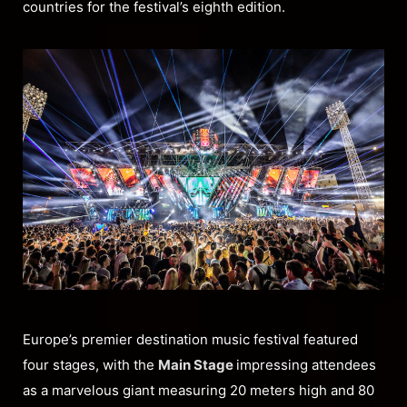
countries for the festival’s eighth edition.
Europe’s premier destination music festival featured
four stages, with the
Main Stage
impressing attendees
as a marvelous giant measuring 20 meters high and 80