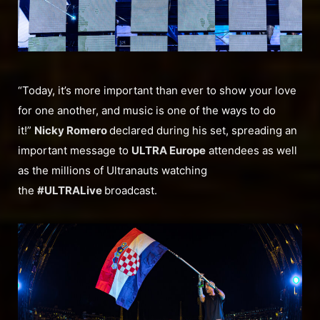
“Today, it’s more important than ever to show your love
for one another, and music is one of the ways to do
it!”
Nicky Romero
declared during his set, spreading an
important message to
ULTRA Europe
attendees as well
as the millions of Ultranauts watching
the
#ULTRALive
broadcast.