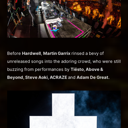
Before
Hardwell
,
Martin Garrix
rinsed a bevy of
unreleased songs into the adoring crowd, who were still
buzzing from performances by
Tiësto, Above &
Beyond, Steve Aoki, ACRAZE
and
Adam De Great.