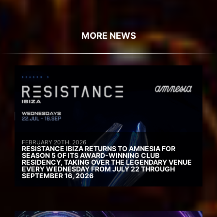
MORE NEWS
FEBRUARY 20TH, 2026
RESISTANCE IBIZA RETURNS TO AMNESIA FOR
SEASON 5 OF ITS AWARD-WINNING CLUB
RESIDENCY, TAKING OVER THE LEGENDARY VENUE
EVERY WEDNESDAY FROM JULY 22 THROUGH
SEPTEMBER 16, 2026