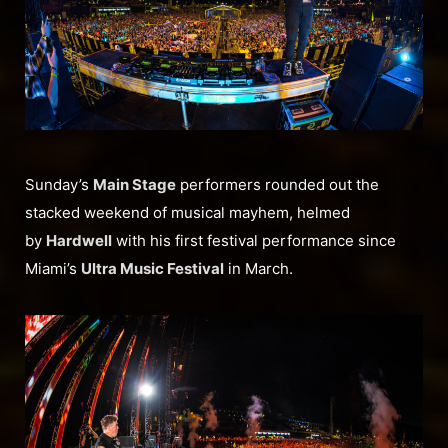
Sunday’s
Main Stage
performers rounded out the
stacked weekend of musical mayhem, helmed
by
Hardwell
with his first festival performance since
Miami’s
Ultra Music Festival
in March.