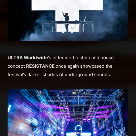
ULTRA Worldwide’
s esteemed techno and house
concept
RESISTANCE
once again showcased the
festival’s darker shades of underground sounds.