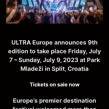
ULTRA Europe announces 9th
edition to take place Friday, July
7 – Sunday, July 9, 2023 at Park
Mladeži in Split, Croatia
Tickets on sale now
Europe’s premier destination