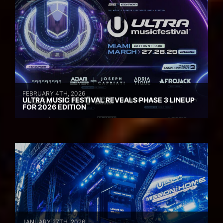
FEBRUARY 4TH, 2026
ULTRA MUSIC FESTIVAL REVEALS PHASE 3 LINEUP
FOR 2026 EDITION
JANUARY 27TH, 2026