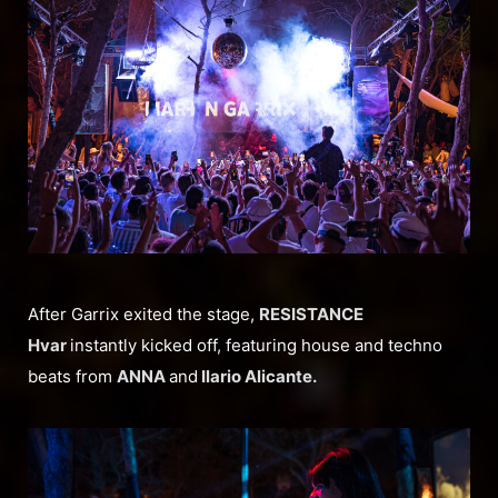
After Garrix exited the stage,
RESISTANCE
Hvar
instantly kicked off, featuring house and techno
beats from
ANNA
and
Ilario Alicante.