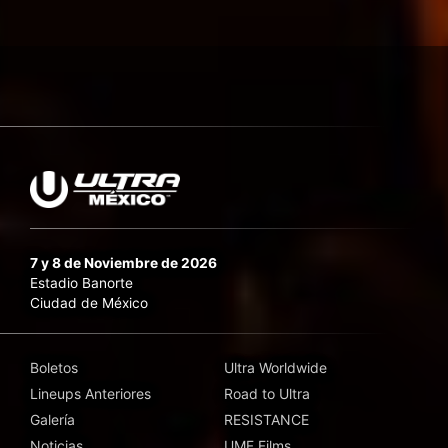
7 y 8 de Noviembre de 2026
Estadio Banorte
Ciudad de México
Boletos
Ultra Worldwide
Lineups Anteriores
Road to Ultra
Galería
RESISTANCE
Noticias
UMF Films