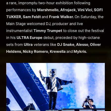
a rare, impromptu two-hour exhibition following
performances by
Marshmello, Afrojack, Vini Vici, SOFI
TUKKER, Sam Feldt
and
Frank Walker.
On Saturday, the
Main Stage welcomed DJ, producer and live
instrumentalist
Timmy Trumpet
to close out the festival
in his
ULTRA Europe
debut, preceded by high-octane
sets from
Ultra
veterans like
DJ Snake, Alesso, Oliver
Heldens, Nicky Romero, Krewella
and
Mykris.