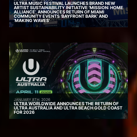
ULTRA MUSIC FESTIVAL LAUNCHES BRAND NEW
ARTIST SUSTAINABILITY INITIATIVE ‘MISSION: HOME
ALLIANCE’, ANNOUNCES RETURN OF MIAMI
COMMUNITY EVENTS ‘BAYFRONT BARK’ AND
‘MAKING WAVES’
JANUARY 8TH, 2026
ULTRA WORLDWIDE ANNOUNCES THE RETURN OF
ULTRA AUSTRALIA AND ULTRA BEACH GOLD COAST
FOR 2026