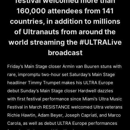
festival welcomed more than
160,000 attendees from 141
countries, in addition to millions
of Ultranauts from around the
world streaming the #ULTRALive
broadcast
Friday’s Main Stage closer Armin van Buuren stuns with
rare, impromptu two-hour set Saturday’s Main Stage
headliner Timmy Trumpet makes his ULTRA Europe
debut Sunday’s Main Stage closer Hardwell dazzles
with first festival performance since Miami’s Ultra Music
Festival in March RESISTANCE welcomed Ultra veterans
Richie Hawtin, Adam Beyer, Joseph Capriati, and Marco
Carola, as well as debut ULTRA Europe performances