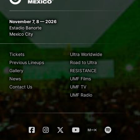
November 7, 8 — 2026
Estadio Banorte
Mexico City
Tickets
Ultra Worldwide
Previous Lineups
Road to Ultra
Gallery
RESISTANCE
News
UMF Films
Contact Us
UMF TV
UMF Radio