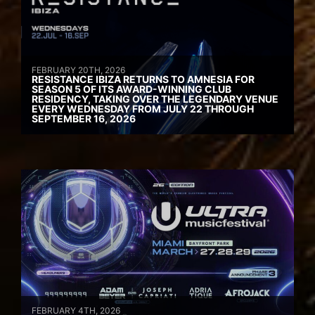
FEBRUARY 20TH, 2026
RESISTANCE IBIZA RETURNS TO AMNESIA FOR
SEASON 5 OF ITS AWARD-WINNING CLUB
RESIDENCY, TAKING OVER THE LEGENDARY VENUE
EVERY WEDNESDAY FROM JULY 22 THROUGH
SEPTEMBER 16, 2026
FEBRUARY 4TH, 2026