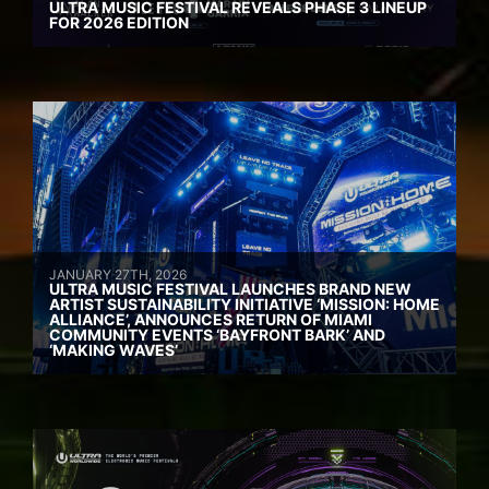
ULTRA MUSIC FESTIVAL REVEALS PHASE 3 LINEUP
FOR 2026 EDITION
JANUARY 27TH, 2026
ULTRA MUSIC FESTIVAL LAUNCHES BRAND NEW
ARTIST SUSTAINABILITY INITIATIVE ‘MISSION: HOME
ALLIANCE’, ANNOUNCES RETURN OF MIAMI
COMMUNITY EVENTS ‘BAYFRONT BARK’ AND
‘MAKING WAVES’