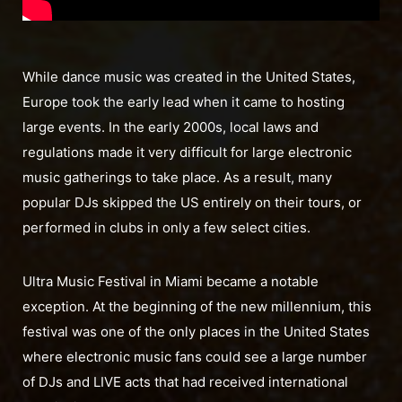
While dance music was created in the United States,
Europe took the early lead when it came to hosting
large events. In the early 2000s, local laws and
regulations made it very difficult for large electronic
music gatherings to take place. As a result, many
popular DJs skipped the US entirely on their tours, or
performed in clubs in only a few select cities.
Ultra Music Festival in Miami became a notable
exception. At the beginning of the new millennium, this
festival was one of the only places in the United States
where electronic music fans could see a large number
of DJs and LIVE acts that had received international