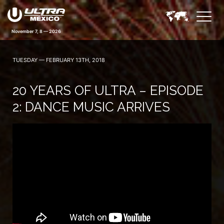
November 7, 8 — 2026
TUESDAY — FEBRUARY 13TH, 2018
20 YEARS OF ULTRA – EPISODE
2: DANCE MUSIC ARRIVES