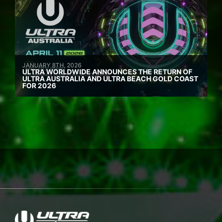
JANUARY 8TH, 2026
ULTRA WORLDWIDE ANNOUNCES THE RETURN OF
ULTRA AUSTRALIA AND ULTRA BEACH GOLD COAST
FOR 2026