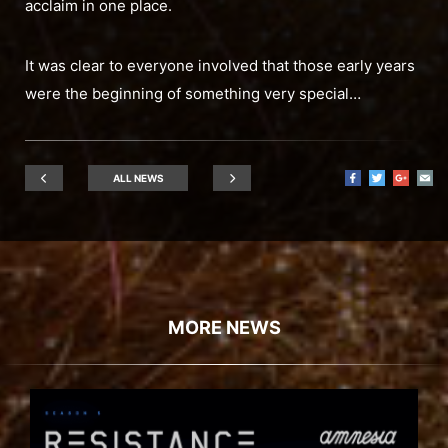
acclaim in one place.
It was clear to everyone involved that those early years
were the beginning of something very special…
ALL NEWS
MORE NEWS