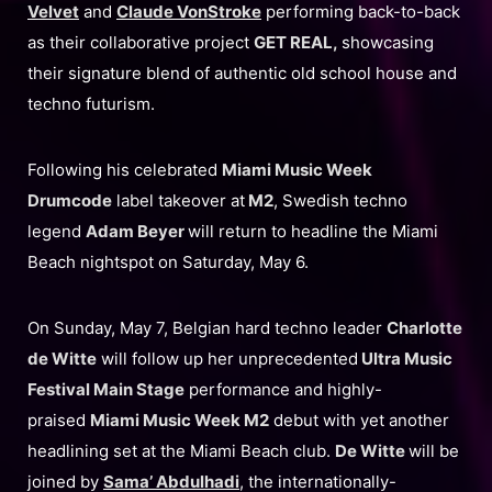
Velvet
and
Claude VonStroke
performing back-to-back
as their collaborative project
GET REAL,
showcasing
their signature blend of authentic old school house and
techno futurism.
Following his celebrated
Miami Music Week
Drumcode
label takeover at
M2
, Swedish techno
legend
Adam Beyer
will return to headline the Miami
Beach nightspot on Saturday, May 6.
On Sunday, May 7, Belgian hard techno leader
Charlotte
de Witte
will follow up her unprecedented
Ultra Music
Festival Main Stage
performance and highly-
praised
Miami Music Week M2
debut with yet another
headlining set at the Miami Beach club.
De Witte
will be
joined by
Sama’ Abdulhadi
, the internationally-