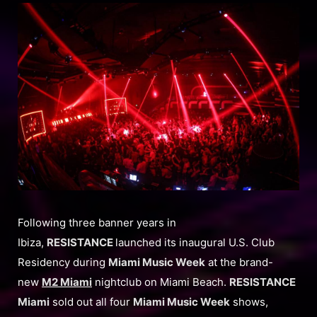
Following three banner years in
Ibiza,
RESISTANCE
launched its inaugural U.S. Club
Residency during
Miami Music Week
at the brand-
new
M2 Miami
nightclub on Miami Beach.
RESISTANCE
Miami
sold out all four
Miami Music Week
shows,