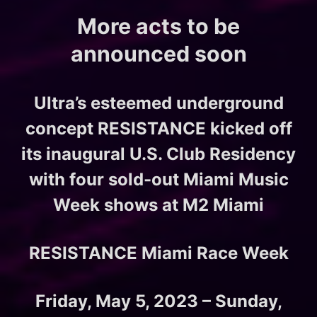
More acts to be
announced soon
Ultra’s esteemed underground
concept RESISTANCE kicked off
its inaugural U.S. Club Residency
with four sold-out Miami Music
Week shows at M2 Miami
RESISTANCE Miami Race Week
Friday, May 5, 2023 – Sunday,