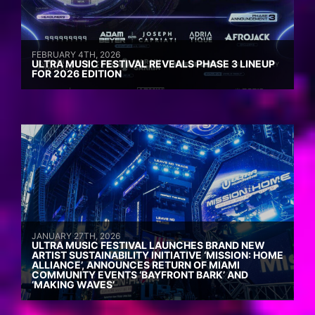
FEBRUARY 4TH, 2026
ULTRA MUSIC FESTIVAL REVEALS PHASE 3 LINEUP
FOR 2026 EDITION
JANUARY 27TH, 2026
ULTRA MUSIC FESTIVAL LAUNCHES BRAND NEW
ARTIST SUSTAINABILITY INITIATIVE ‘MISSION: HOME
ALLIANCE’, ANNOUNCES RETURN OF MIAMI
COMMUNITY EVENTS ‘BAYFRONT BARK’ AND
‘MAKING WAVES’