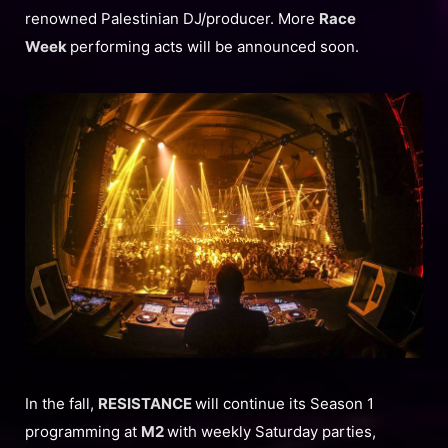
renowned Palestinian DJ/producer. More
Race
Week
performing acts will be announced soon.
In the fall,
RESISTANCE
will continue its Season 1
programming at
M2
with weekly Saturday parties,