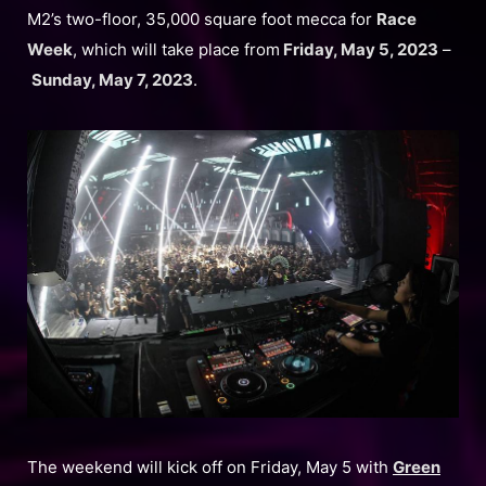
M2’s two-floor, 35,000 square foot mecca for
Race
Week
, which will take place from
Friday, May 5, 2023
–
Sunday, May 7, 2023
.
The weekend will kick off on Friday, May 5 with
Green