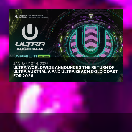
JANUARY 8TH, 2026
ULTRA WORLDWIDE ANNOUNCES THE RETURN OF
ULTRA AUSTRALIA AND ULTRA BEACH GOLD COAST
FOR 2026