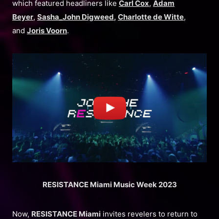
which featured headliners like
Carl Cox
,
Adam
Beyer
,
Sasha_John Digweed
,
Charlotte de Witte
,
and
Joris Voorn
.
RESISTANCE Miami Music Week 2023
Now,
RESISTANCE Miami
invites revelers to return to