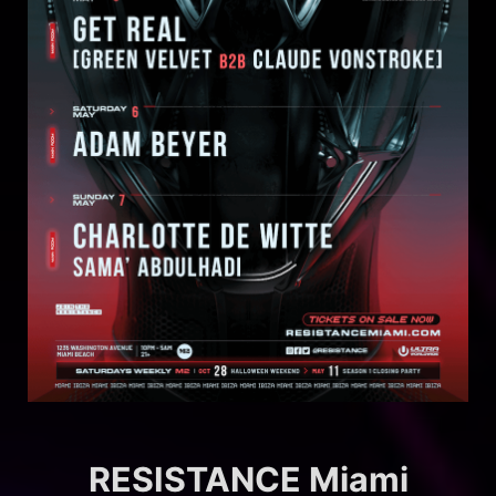
RESISTANCE Miami