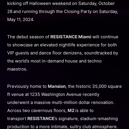
kicking off Halloween weekend on Saturday, October
28
and running through the Closing Party on Saturday,
May 11, 2024.
The debut season of
RESISTANCE Miami
will continue
to showcase an elevated nightlife experience for both
VIP guests and dance floor denizens, soundtracked by
the world’s most in-demand house and techno
maestros.
Previously home to
Mansion
, the historic 35,000 square
ft venue at 1235 Washington Avenue recently
underwent a massive multi-million dollar renovation.
Across two cavernous floors,
M2
is able to
transport
RESISTANCE
’s signature, stadium-smashing
production to a more intimate, sultry club atmosphere.