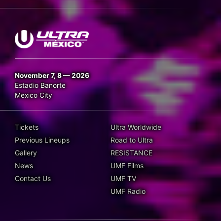
November 7, 8 — 2026
Estadio Banorte
Mexico City
Tickets
Ultra Worldwide
Previous Lineups
Road to Ultra
Gallery
RESISTANCE
News
UMF Films
Contact Us
UMF TV
UMF Radio