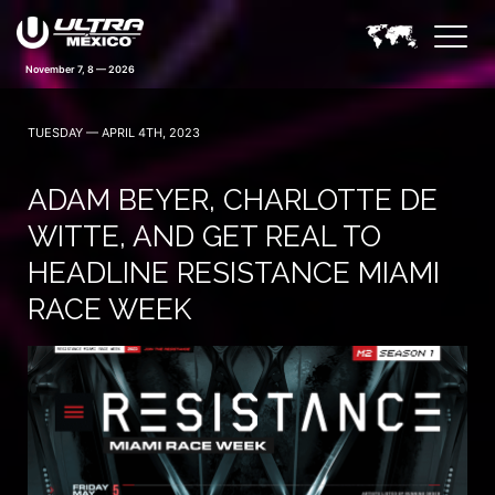
November 7, 8 — 2026
TUESDAY — APRIL 4TH, 2023
ADAM BEYER, CHARLOTTE DE
WITTE, AND GET REAL TO
HEADLINE RESISTANCE MIAMI
RACE WEEK