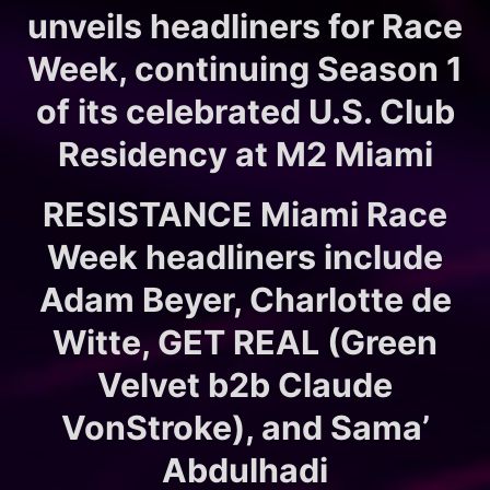
unveils headliners for Race
Week, continuing Season 1
of its celebrated U.S. Club
Residency at M2 Miami
RESISTANCE Miami Race
Week headliners include
Adam Beyer, Charlotte de
Witte, GET REAL (Green
Velvet b2b Claude
VonStroke), and Sama’
Abdulhadi