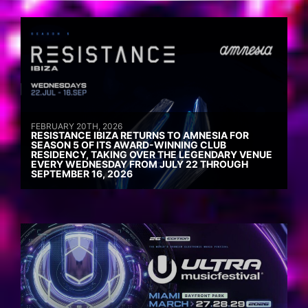
FEBRUARY 20TH, 2026
RESISTANCE IBIZA RETURNS TO AMNESIA FOR
SEASON 5 OF ITS AWARD-WINNING CLUB
RESIDENCY, TAKING OVER THE LEGENDARY VENUE
EVERY WEDNESDAY FROM JULY 22 THROUGH
SEPTEMBER 16, 2026