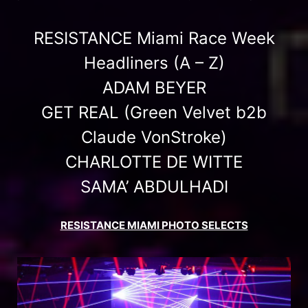
RESISTANCE Miami Race Week
Headliners (A – Z)
ADAM BEYER
GET REAL (Green Velvet b2b
Claude VonStroke)
CHARLOTTE DE WITTE
SAMA’ ABDULHADI
RESISTANCE MIAMI PHOTO SELECTS