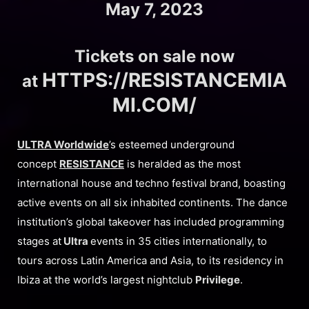
May 7, 2023
Tickets on sale now
HTTPS://RESISTANCEMIA
at
MI.COM/
ULTRA Worldwide
’s esteemed underground
concept
RESISTANCE
is heralded as the most
international house and techno festival brand, boasting
active events on all six inhabited continents. The dance
institution’s global takeover has included programming
stages at
Ultra
events in 35 cities internationally, to
tours across Latin America and Asia, to its residency in
Ibiza at the world’s largest nightclub
Privilege
.