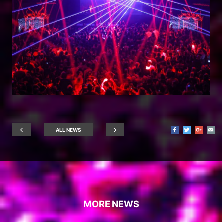
ALL NEWS
MORE NEWS