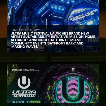
JANUARY 27TH, 2026
ULTRA MUSIC FESTIVAL LAUNCHES BRAND NEW
ARTIST SUSTAINABILITY INITIATIVE ‘MISSION: HOME
ALLIANCE’, ANNOUNCES RETURN OF MIAMI
COMMUNITY EVENTS ‘BAYFRONT BARK’ AND
‘MAKING WAVES’