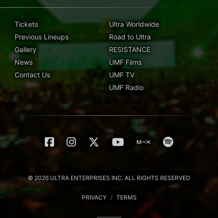
Tickets
Ultra Worldwide
Previous Lineups
Road to Ultra
Gallery
RESISTANCE
News
UMF Films
Contact Us
UMF TV
UMF Radio
© 2026 ULTRA ENTERPRISES INC. ALL RIGHTS RESERVED
PRIVACY
/
TERMS