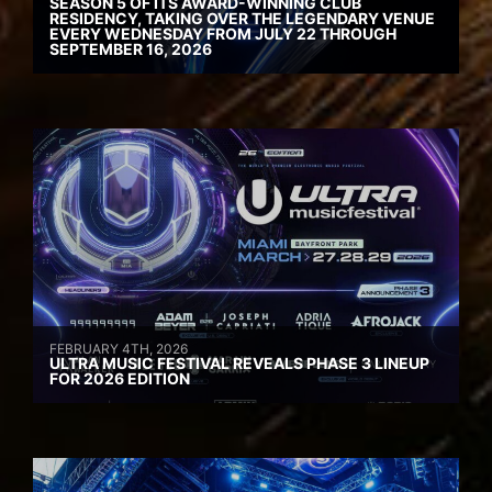
SEASON 5 OF ITS AWARD-WINNING CLUB
RESIDENCY, TAKING OVER THE LEGENDARY VENUE
EVERY WEDNESDAY FROM JULY 22 THROUGH
SEPTEMBER 16, 2026
FEBRUARY 4TH, 2026
ULTRA MUSIC FESTIVAL REVEALS PHASE 3 LINEUP
FOR 2026 EDITION