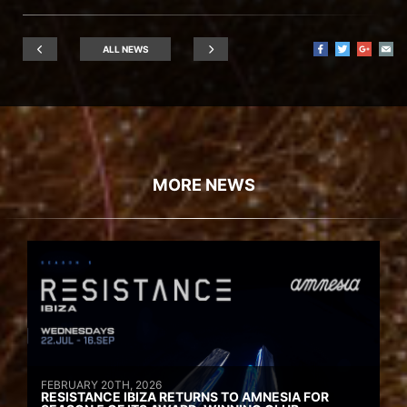
ALL NEWS
MORE NEWS
FEBRUARY 20TH, 2026
RESISTANCE IBIZA RETURNS TO AMNESIA FOR