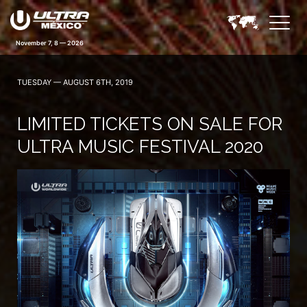
November 7, 8 — 2026
TUESDAY — AUGUST 6TH, 2019
LIMITED TICKETS ON SALE FOR
ULTRA MUSIC FESTIVAL 2020