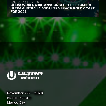
JANUARY 8TH, 2026
ULTRA WORLDWIDE ANNOUNCES THE RETURN OF
ULTRA AUSTRALIA AND ULTRA BEACH GOLD COAST
FOR 2026
November 7, 8 — 2026
Estadio Banorte
Mexico City