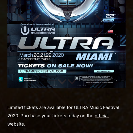
Limited tickets are available for ULTRA Music Festival
2020. Purchase your tickets today on the
official
website
.