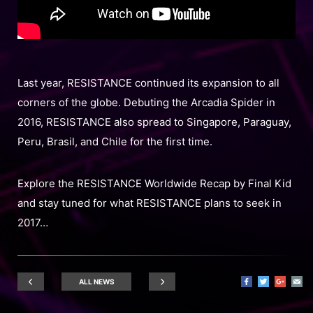
Last year, RESISTANCE continued its expansion to all
corners of the globe. Debuting the Arcadia Spider in
2016, RESISTANCE also spread to Singapore, Paraguay,
Peru, Brasil, and Chile for the first time.
Explore the RESISTANCE Worldwide Recap by Final Kid
and stay tuned for what RESISTANCE plans to seek in
2017…
ALL NEWS