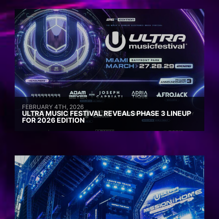
FEBRUARY 4TH, 2026
ULTRA MUSIC FESTIVAL REVEALS PHASE 3 LINEUP
FOR 2026 EDITION