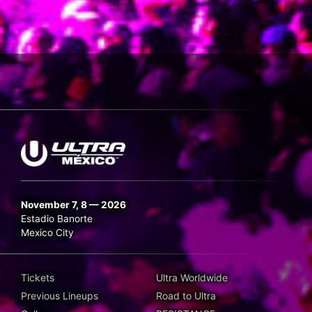
November 7, 8 — 2026
Estadio Banorte
Mexico City
Tickets
Ultra Worldwide
Previous Lineups
Road to Ultra