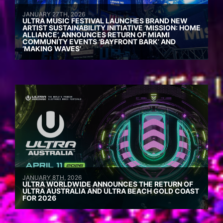
JANUARY 27TH, 2026
ULTRA MUSIC FESTIVAL LAUNCHES BRAND NEW
ARTIST SUSTAINABILITY INITIATIVE ‘MISSION: HOME
ALLIANCE’, ANNOUNCES RETURN OF MIAMI
COMMUNITY EVENTS ‘BAYFRONT BARK’ AND
‘MAKING WAVES’
JANUARY 8TH, 2026
ULTRA WORLDWIDE ANNOUNCES THE RETURN OF
ULTRA AUSTRALIA AND ULTRA BEACH GOLD COAST
FOR 2026