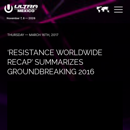
November 7, 8 — 2026
THURSDAY — MARCH 16TH, 2017
‘RESISTANCE WORLDWIDE
RECAP’ SUMMARIZES
GROUNDBREAKING 2016