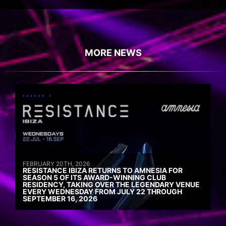
MORE NEWS
FEBRUARY 20TH, 2026
RESISTANCE IBIZA RETURNS TO AMNESIA FOR
SEASON 5 OF ITS AWARD-WINNING CLUB
RESIDENCY, TAKING OVER THE LEGENDARY VENUE
EVERY WEDNESDAY FROM JULY 22 THROUGH
SEPTEMBER 16, 2026