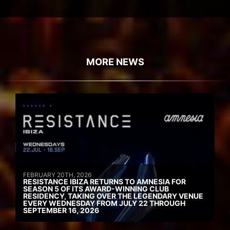
MORE NEWS
FEBRUARY 20TH, 2026
RESISTANCE IBIZA RETURNS TO AMNESIA FOR
SEASON 5 OF ITS AWARD-WINNING CLUB
RESIDENCY, TAKING OVER THE LEGENDARY VENUE
EVERY WEDNESDAY FROM JULY 22 THROUGH
SEPTEMBER 16, 2026