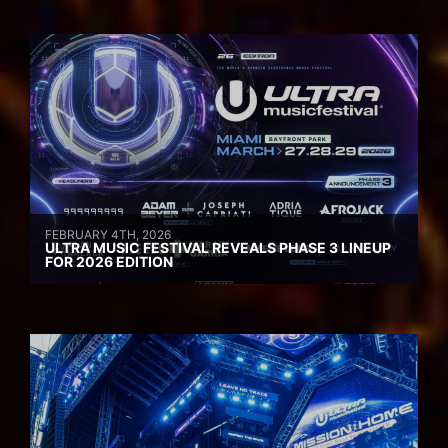
FEBRUARY 4TH, 2026
ULTRA MUSIC FESTIVAL REVEALS PHASE 3 LINEUP
FOR 2026 EDITION