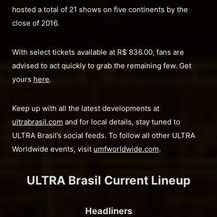
hosted a total of 21 shows on five continents by the
close of 2016.
With select tickets available at R$ 836.00, fans are
advised to act quickly to grab the remaining few. Get
yours
here
.
Keep up with all the latest developments at
ultrabrasil.com
and for local details, stay tuned to
ULTRA Brasil’s social feeds. To follow all other ULTRA
Worldwide events, visit
umfworldwide.com
.
ULTRA Brasil Current Lineup
Headliners