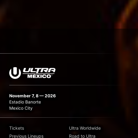
November 7, 8 — 2026
Estadio Banorte
Mexico City
Tickets
Ultra Worldwide
Previous Lineups
Road to Ultra