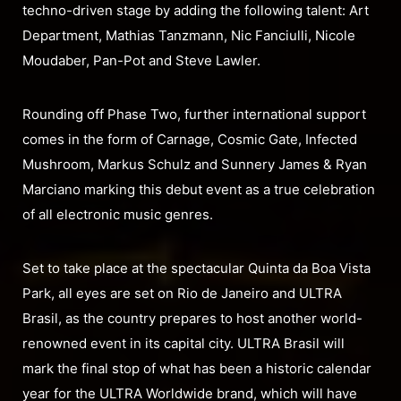
techno-driven stage by adding the following talent: Art
Department, Mathias Tanzmann, Nic Fanciulli, Nicole
Moudaber, Pan-Pot and Steve Lawler.
Rounding off Phase Two, further international support
comes in the form of Carnage, Cosmic Gate, Infected
Mushroom, Markus Schulz and Sunnery James & Ryan
Marciano marking this debut event as a true celebration
of all electronic music genres.
Set to take place at the spectacular Quinta da Boa Vista
Park, all eyes are set on Rio de Janeiro and ULTRA
Brasil, as the country prepares to host another world-
renowned event in its capital city. ULTRA Brasil will
mark the final stop of what has been a historic calendar
year for the ULTRA Worldwide brand, which will have