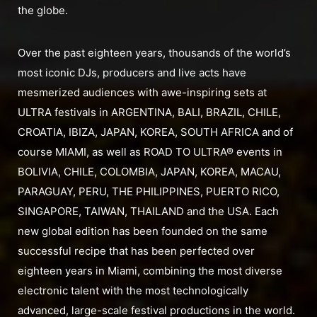
the globe.
Over the past eighteen years, thousands of the world’s
most iconic DJs, producers and live acts have
mesmerized audiences with awe-inspiring sets at
ULTRA festivals in ARGENTINA, BALI, BRAZIL, CHILE,
CROATIA, IBIZA, JAPAN, KOREA, SOUTH AFRICA and of
course MIAMI, as well as ROAD TO ULTRA® events in
BOLIVIA, CHILE, COLOMBIA, JAPAN, KOREA, MACAU,
PARAGUAY, PERU, THE PHILIPPINES, PUERTO RICO,
SINGAPORE, TAIWAN, THAILAND and the USA. Each
new global edition has been founded on the same
successful recipe that has been perfected over
eighteen years in Miami, combining the most diverse
electronic talent with the most technologically
advanced, large-scale festival productions in the world.