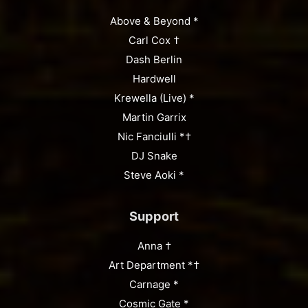
Above & Beyond *
Carl Cox †
Dash Berlin
Hardwell
Krewella (Live) *
Martin Garrix
Nic Fanciulli *†
DJ Snake
Steve Aoki *
Support
Anna †
Art Department *†
Carnage *
Cosmic Gate *