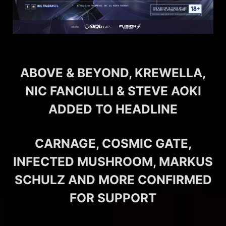
ABOVE & BEYOND, KREWELLA,
NIC FANCIULLI & STEVE AOKI
ADDED TO HEADLINE
CARNAGE, COSMIC GATE,
INFECTED MUSHROOM, MARKUS
SCHULZ AND MORE CONFIRMED
FOR SUPPORT