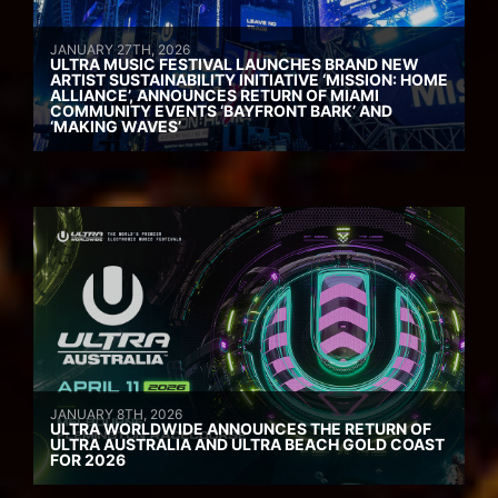
JANUARY 27TH, 2026
ULTRA MUSIC FESTIVAL LAUNCHES BRAND NEW
ARTIST SUSTAINABILITY INITIATIVE ‘MISSION: HOME
ALLIANCE’, ANNOUNCES RETURN OF MIAMI
COMMUNITY EVENTS ‘BAYFRONT BARK’ AND
‘MAKING WAVES’
JANUARY 8TH, 2026
ULTRA WORLDWIDE ANNOUNCES THE RETURN OF
ULTRA AUSTRALIA AND ULTRA BEACH GOLD COAST
FOR 2026