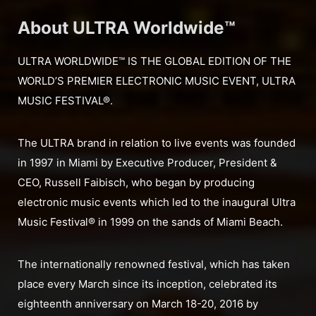
About ULTRA Worldwide™
ULTRA WORLDWIDE™ IS THE GLOBAL EDITION OF THE
WORLD’S PREMIER ELECTRONIC MUSIC EVENT, ULTRA
MUSIC FESTIVAL®.
The ULTRA brand in relation to live events was founded
in 1997 in Miami by Executive Producer, President &
CEO, Russell Faibisch, who began by producing
electronic music events which led to the inaugural Ultra
Music Festival® in 1999 on the sands of Miami Beach.
The internationally renowned festival, which has taken
place every March since its inception, celebrated its
eighteenth anniversary on March 18-20, 2016 by