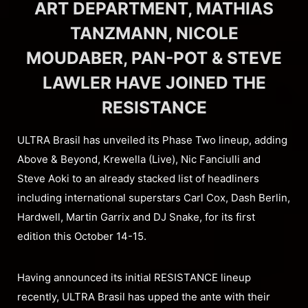
ART DEPARTMENT, MATHIAS
TANZMANN, NICOLE
MOUDABER, PAN-POT & STEVE
LAWLER HAVE JOINED THE
RESISTANCE
ULTRA Brasil has unveiled its Phase Two lineup, adding
Above & Beyond, Krewella (Live), Nic Fanciulli and
Steve Aoki to an already stacked list of headliners
including international superstars Carl Cox, Dash Berlin,
Hardwell, Martin Garrix and DJ Snake, for its first
edition this October 14-15.
Having announced its initial RESISTANCE lineup
recently, ULTRA Brasil has upped the ante with their