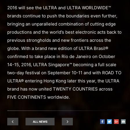
2016 will see the ULTRA and ULTRA WORLDWIDE™
brands continue to push the boundaries even further,
bringing an unparalleled combination of cutting edge
productions and the world’s best electronic acts back to
previous strongholds and new frontiers across the
globe. With a brand new edition of ULTRA Brasil®
confirmed to take place in Rio de Janeiro on October
14-15, 2016, ULTRA Singapore™ becoming a full scale
two-day festival on September 10-11 and with ROAD TO
ULTRA® entering Hong Kong later this year, the ULTRA
brand has now united TWENTY COUNTRIES across
FIVE CONTINENTS worldwide.
ALL NEWS