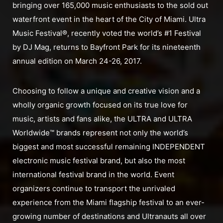
bringing over 165,000 music enthusiasts to the sold out
waterfront event in the heart of the City of Miami. Ultra
Music Festival®, recently voted the world’s #1 Festival
by DJ Mag, returns to Bayfront Park for its nineteenth
annual edition on March 24-26, 2017.
Choosing to follow a unique and creative vision and a
wholly organic growth focused on its true love for
music, artists and fans alike, the ULTRA and ULTRA
Worldwide™ brands represent not only the world’s
biggest and most successful remaining INDEPENDENT
electronic music festival brand, but also the most
international festival brand in the world. Event
organizers continue to transport the unrivaled
experience from the Miami flagship festival to an ever-
growing number of destinations and Ultranauts all over