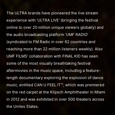
The ULTRA brands have pioneered the live stream
experience with ‘ULTRA LIVE’ (bringing the festival
online to over 20 million unique viewers globally) and
the audio broadcasting platform ‘UMF RADIO’
(syndicated to FM Radio in over 62 countries and
reaching more than 22 million listeners weekly). Also
UMF FILMS’ collaboration with FINAL KID has seen
some of the most visually breathtaking festival
aftermovies in the music space, including a feature-
length documentary exploring the explosion of dance
music, entitled CAN U FEEL IT™, which was premiered
on the red carpet at the Klipsch Amphitheater in Miami
in 2012 and was exhibited in over 500 theaters across
the Unites States.