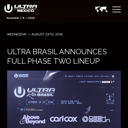
November 7, 8 — 2026
WEDNESDAY — AUGUST 24TH, 2016
ULTRA BRASIL ANNOUNCES
FULL PHASE TWO LINEUP