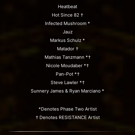
Heatbeat
Hot Since 82 †
Infected Mushroom *
Jauz
Markus Schulz *
Matador †
Mathias Tanzmann *†
Nicole Moudaber *†
Pan-Pot *†
Steve Lawler *†
Sunnery James & Ryan Marciano *
*Denotes Phase Two Artist
† Denotes RESISTANCE Artist