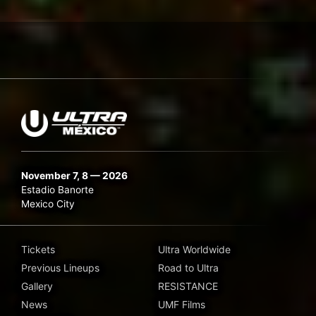
November 7, 8 — 2026
Estadio Banorte
Mexico City
Tickets
Ultra Worldwide
Previous Lineups
Road to Ultra
Gallery
RESISTANCE
News
UMF Films