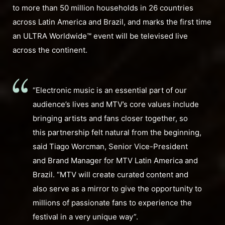
to more than 50 million households in 26 countries
across Latin America and Brazil, and marks the first time
an ULTRA Worldwide™ event will be televised live
across the continent.
“Electronic music is an essential part of our
audience’s lives and MTV’s core values include
bringing artists and fans closer together, so
this partnership felt natural from the beginning,
said Tiago Worcman, Senior Vice-President
and Brand Manager for MTV Latin America and
Brazil. “MTV will create curated content and
also serve as a mirror to give the opportunity to
millions of passionate fans to experience the
festival in a very unique way”.