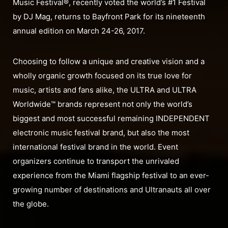
Music Festival®, recently voted the world’s #1 Festival
by DJ Mag, returns to Bayfront Park for its nineteenth
annual edition on March 24-26, 2017.
Choosing to follow a unique and creative vision and a
wholly organic growth focused on its true love for
music, artists and fans alike, the ULTRA and ULTRA
Worldwide™ brands represent not only the world’s
biggest and most successful remaining INDEPENDENT
electronic music festival brand, but also the most
international festival brand in the world. Event
organizers continue to transport the unrivaled
experience from the Miami flagship festival to an ever-
growing number of destinations and Ultranauts all over
the globe.