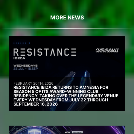
MORE NEWS
FEBRUARY 20TH, 2026
RESISTANCE IBIZA RETURNS TO AMNESIA FOR
SEASON 5 OF ITS AWARD-WINNING CLUB
RESIDENCY, TAKING OVER THE LEGENDARY VENUE
EVERY WEDNESDAY FROM JULY 22 THROUGH
SEPTEMBER 16, 2026