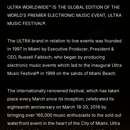
ULTRA WORLDWIDE™ IS THE GLOBAL EDITION OF THE
WORLD’S PREMIER ELECTRONIC MUSIC EVENT, ULTRA
MUSIC FESTIVAL®.
The ULTRA brand in relation to live events was founded
in 1997 in Miami by Executive Producer, President &
CEO, Russell Faibisch, who began by producing
electronic music events which led to the inaugural Ultra
Music Festival® in 1999 on the sands of Miami Beach.
The internationally renowned festival, which has taken
place every March since its inception, celebrated its
eighteenth anniversary on March 18-20, 2016 by
bringing over 165,000 music enthusiasts to the sold out
waterfront event in the heart of the City of Miami. Ultra