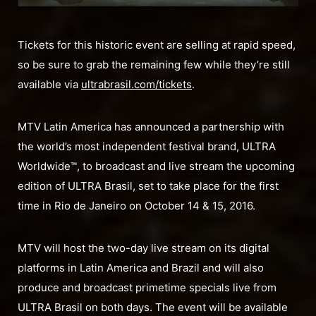
Tickets for this historic event are selling at rapid speed,
so be sure to grab the remaining few while they’re still
available via
ultrabrasil.com/tickets
.
MTV Latin America has announced a partnership with
the world’s most independent festival brand, ULTRA
Worldwide™, to broadcast and live stream the upcoming
edition of ULTRA Brasil, set to take place for the first
time in Rio de Janeiro on October 14 & 15, 2016.
MTV will host the two-day live stream on its digital
platforms in Latin America and Brazil and will also
produce and broadcast primetime specials live from
ULTRA Brasil on both days. The event will be available