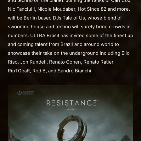
and techno on the planet. Joining the ranks of Carl Cox,
Nic Fanciulli, Nicole Moudaber, Hot Since 82 and more,
will be Berlin based DJs Tale of Us, whose blend of
swooning house and techno will surely bring crowds in
numbers. ULTRA Brasil has invited some of the finest up
and coming talent from Brazil and around world to
showcase their take on the underground including Elio
Riso, Jon Rundell, Renato Cohen, Renato Ratier,
RioTGeaR, Rod B, and Sandro Bianchi.