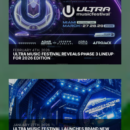
FEBRUARY 4TH, 2026
ULTRA MUSIC FESTIVAL REVEALS PHASE 3 LINEUP
FOR 2026 EDITION
JANUARY 27TH, 2026
ULTRA MUSIC FESTIVAL LAUNCHES BRAND NEW