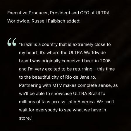
Executive Producer, President and CEO of ULTRA
Worldwide, Russell Faibisch added:
“Brazil is a country that is extremely close to
my heart. It’s where the ULTRA Worldwide
brand was originally conceived back in 2006
and I’m very excited to be returning – this time
to the beautiful city of Rio de Janeiro.
Partnering with MTV makes complete sense, as
we’ll be able to showcase ULTRA Brasil to
millions of fans across Latin America. We can’t
wait for everybody to see what we have in
store.”