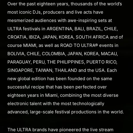
Over the past eighteen years, thousands of the world’s
most iconic DJs, producers and live acts have
mesmerized audiences with awe-inspiring sets at
ULTRA festivals in ARGENTINA, BALI, BRAZIL, CHILE,
CROATIA, IBIZA, JAPAN, KOREA, SOUTH AFRICA and of
course MIAMI, as well as ROAD TO ULTRA® events in
BOLIVIA, CHILE, COLOMBIA, JAPAN, KOREA, MACAU,
PARAGUAY, PERU, THE PHILIPPINES, PUERTO RICO,
SINGAPORE, TAIWAN, THAILAND and the USA. Each
new global edition has been founded on the same
successful recipe that has been perfected over
eighteen years in Miami, combining the most diverse
electronic talent with the most technologically
advanced, large-scale festival productions in the world.
The ULTRA brands have pioneered the live stream