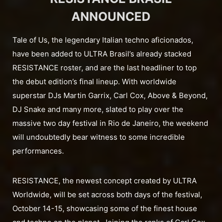
ANNOUNCED
Tale of Us, the legendary Italian techno aficionados,
have been added to ULTRA Brasil’s already stacked
RESISTANCE roster, and are the last headliner to top
the debut edition’s final lineup. With worldwide
superstar DJs Martin Garrix, Carl Cox, Above & Beyond,
DJ Snake and many more, slated to play over the
massive two day festival in Rio de Janeiro, the weekend
will undoubtedly bear witness to some incredible
performances.
RESISTANCE, the newest concept created by ULTRA
Worldwide, will be set across both days of the festival,
October 14-15, showcasing some of the finest house