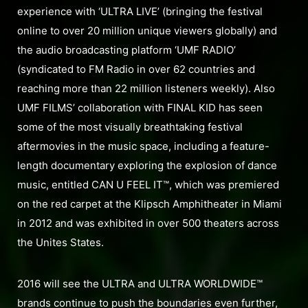
experience with ‘ULTRA LIVE’ (bringing the festival
online to over 20 million unique viewers globally) and
the audio broadcasting platform ‘UMF RADIO’
(syndicated to FM Radio in over 62 countries and
reaching more than 22 million listeners weekly). Also
UMF FILMS’ collaboration with FINAL KID has seen
some of the most visually breathtaking festival
aftermovies in the music space, including a feature-
length documentary exploring the explosion of dance
music, entitled CAN U FEEL IT™, which was premiered
on the red carpet at the Klipsch Amphitheater in Miami
in 2012 and was exhibited in over 500 theaters across
the Unites States.
2016 will see the ULTRA and ULTRA WORLDWIDE™
brands continue to push the boundaries even further,