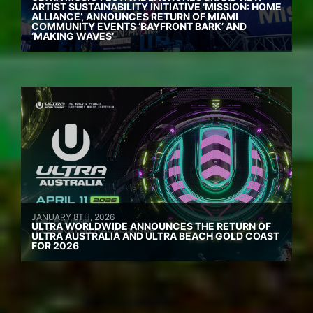
ARTIST SUSTAINABILITY INITIATIVE ‘MISSION: HOME
ALLIANCE’, ANNOUNCES RETURN OF MIAMI
COMMUNITY EVENTS ‘BAYFRONT BARK’ AND
‘MAKING WAVES’
JANUARY 8TH, 2026
ULTRA WORLDWIDE ANNOUNCES THE RETURN OF
ULTRA AUSTRALIA AND ULTRA BEACH GOLD COAST
FOR 2026