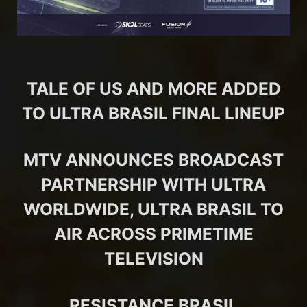
TALE OF US AND MORE ADDED
TO ULTRA BRASIL FINAL LINEUP
MTV ANNOUNCES BROADCAST
PARTNERSHIP WITH ULTRA
WORLDWIDE, ULTRA BRASIL TO
AIR ACROSS PRIMETIME
TELEVISION
RESISTANCE BRASIL