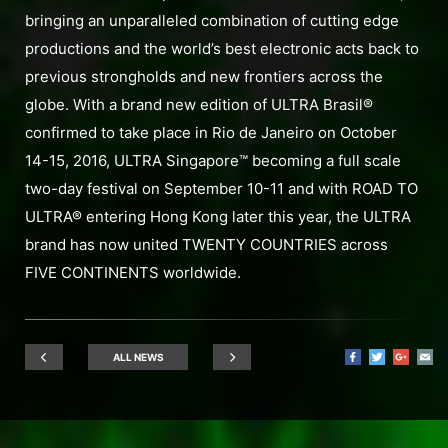
bringing an unparalleled combination of cutting edge
productions and the world’s best electronic acts back to
previous strongholds and new frontiers across the
globe. With a brand new edition of ULTRA Brasil®
confirmed to take place in Rio de Janeiro on October
14-15, 2016, ULTRA Singapore™ becoming a full scale
two-day festival on September 10-11 and with ROAD TO
ULTRA® entering Hong Kong later this year, the ULTRA
brand has now united TWENTY COUNTRIES across
FIVE CONTINENTS worldwide.
ALL NEWS