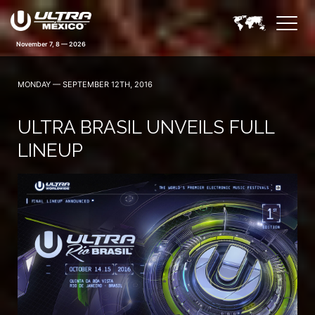
November 7, 8 — 2026
MONDAY — SEPTEMBER 12TH, 2016
ULTRA BRASIL UNVEILS FULL
LINEUP