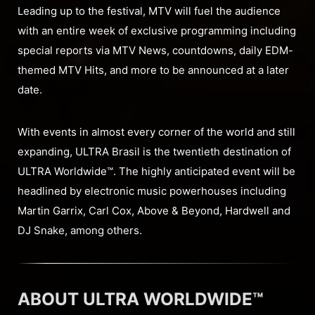
Leading up to the festival, MTV will fuel the audience
with an entire week of exclusive programming including
special reports via MTV News, countdowns, daily EDM-
themed MTV Hits, and more to be announced at a later
date.
With events in almost every corner of the world and still
expanding, ULTRA Brasil is the twentieth destination of
ULTRA Worldwide™. The highly anticipated event will be
headlined by electronic music powerhouses including
Martin Garrix, Carl Cox, Above & Beyond, Hardwell and
DJ Snake, among others.
ABOUT ULTRA WORLDWIDE™