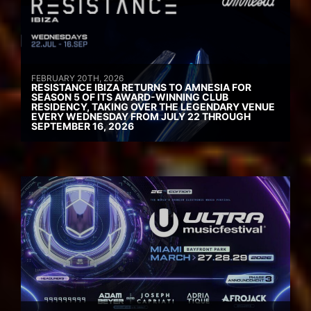
FEBRUARY 20TH, 2026
RESISTANCE IBIZA RETURNS TO AMNESIA FOR
SEASON 5 OF ITS AWARD-WINNING CLUB
RESIDENCY, TAKING OVER THE LEGENDARY VENUE
EVERY WEDNESDAY FROM JULY 22 THROUGH
SEPTEMBER 16, 2026