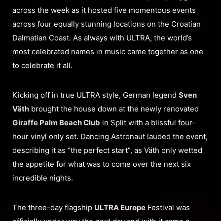
across the week as it hosted five momentous events
across four equally stunning locations on the Croatian
Dalmatian Coast. As always with ULTRA, the world’s
most celebrated names in music came together as one
to celebrate it all.
Kicking off in true ULTRA style, German legend
Sven
Väth
brought the house down at the newly renovated
Giraffe Palm Beach Club
in Split with a blissful four-
hour vinyl only set. Dancing Astronaut lauded the event,
describing it as “the perfect start”, as Väth only wetted
the appetite for what was to come over the next six
incredible nights.
The three-day flagship
ULTRA Europe
Festival was