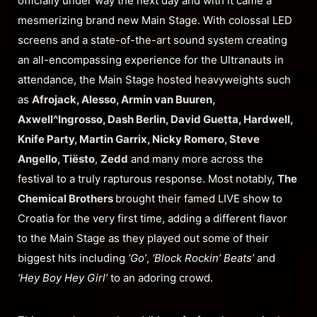
officially under way the next day and with it came a
mesmerizing brand new Main Stage. With colossal LED
screens and a state-of-the-art sound system creating
an all-encompassing experience for the Ultranauts in
attendance, the Main Stage hosted heavyweights such
as
Afrojack, Alesso, Armin van Buuren,
Axwell^Ingrosso, Dash Berlin, David Guetta, Hardwell,
Knife Party, Martin Garrix, Nicky Romero, Steve
Angello, Tiësto
,
Zedd
and many more across the
festival to a truly rapturous response. Most notably,
The
Chemical Brothers
brought their famed LIVE show to
Croatia for the very first time, adding a different flavor
to the Main Stage as they played out some of their
biggest hits including
‘Go’
,
‘Block Rockin’
Beats’
and
‘Hey Boy Hey Girl’
to an adoring crowd.