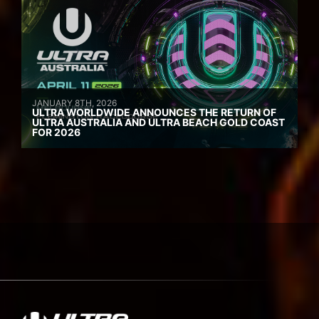
JANUARY 8TH, 2026
ULTRA WORLDWIDE ANNOUNCES THE RETURN OF
ULTRA AUSTRALIA AND ULTRA BEACH GOLD COAST
FOR 2026