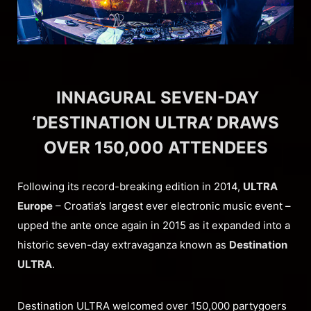
INNAGURAL SEVEN-DAY
‘DESTINATION ULTRA’ DRAWS
OVER 150,000 ATTENDEES
Following its record-breaking edition in 2014,
ULTRA
Europe
– Croatia’s largest ever electronic music event –
upped the ante once again in 2015 as it expanded into a
historic seven-day extravaganza known as
Destination
ULTRA
.
Destination ULTRA welcomed over 150,000 partygoers