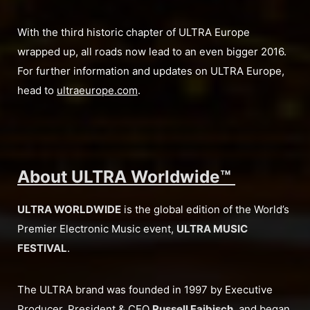
With the third historic chapter of ULTRA Europe
wrapped up, all roads now lead to an even bigger 2016.
For further information and updates on ULTRA Europe,
head to
ultraeurope.com
.
About ULTRA Worldwide™
ULTRA WORLDWIDE
is the global edition of the World’s
Premier Electronic Music event,
ULTRA MUSIC
FESTIVAL
.
The ULTRA brand was founded in 1997 by Executive
Producer, President & CEO
Russell Faibisch
, and began