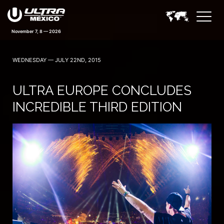
November 7, 8 — 2026
WEDNESDAY — JULY 22ND, 2015
ULTRA EUROPE CONCLUDES
INCREDIBLE THIRD EDITION