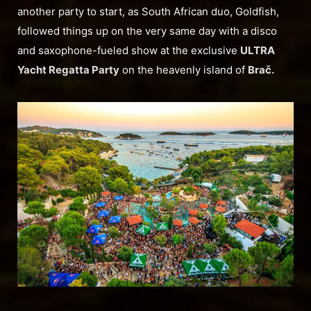
another party to start, as South African duo, Goldfish,
followed things up on the very same day with a disco
and saxophone-fueled show at the exclusive
ULTRA
Yacht Regatta Party
on the heavenly island of
Brač.