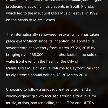
producing electronic music events in South Florida,
which led to the inaugural Ultra Music Festival in 1999
on the sands of Miami Beach.
The internationally renowned festival, which has taken
place every March since its inception, celebrated its
seventeenth anniversary from March 27-29, 2015 by
bringing over 165,000 music enthusiasts to the sold out
waterfront event in the heart of the City of
Miami. Ultra Music Festival returns to Bayfront Park for
its eighteenth annual edition, 18-20 March 2016.
Choosing to follow a unique, creative vision and a
wholly organic growth focused around a true love for
music, artists, and fans alike, the ULTRA and ULTRA