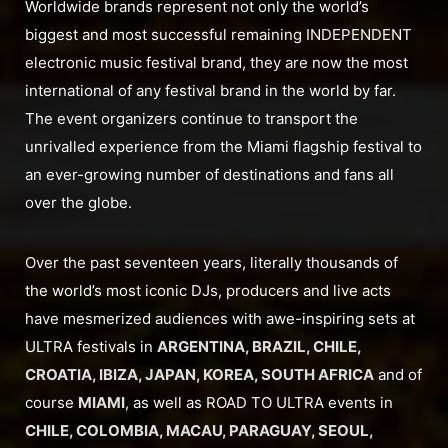
Worldwide brands represent not only the world’s
biggest and most successful remaining INDEPENDENT
electronic music festival brand, they are now the most
international of any festival brand in the world by far.
The event organizers continue to transport the
unrivalled experience from the Miami flagship festival to
an ever-growing number of destinations and fans all
over the globe.
Over the past seventeen years, literally thousands of
the world’s most iconic DJs, producers and live acts
have mesmerized audiences with awe-inspiring sets at
ULTRA festivals in
ARGENTINA, BRAZIL, CHILE,
CROATIA, IBIZA, JAPAN, KOREA, SOUTH AFRICA
and of
course
MIAMI
, as well as ROAD TO ULTRA events in
CHILE, COLOMBIA, MACAU, PARAGUAY, SEOUL,