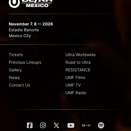
November 7, 8 — 2026
Estadio Banorte
Mexico City
Tickets
Ultra Worldwide
Previous Lineups
Road to Ultra
Gallery
RESISTANCE
News
UMF Films
Contact Us
UMF TV
UMF Radio