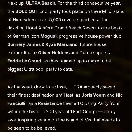
Next up:
ULTRA Beach
. For the third consecutive year,
the
SOLD OUT
pool party took place on the idyllic island
of
Hvar
where over 5,000 revelers partied at the
dazzling Hotel Amfora Grand Beach Resort to the beats
of German icon
Moguai,
progressive house power duo
Sunnery James & Ryan Marciano
, future house
extraordinaire
Oliver Heldens
and Dutch superstar
Fedde Le Grand,
as they teamed up to make it the
biggest Ultra pool party to date.
As the week drew to a close, ULTRA arguably saved
their finest destination until last, as
Joris Voorn
and
Nic
Fanciulli
ran a
Resistance
themed Closing Party from
within the historic 200 year old Fort George—a truly
awe-inspiring venue on the island of Vis that needs to
be seen to be believed.