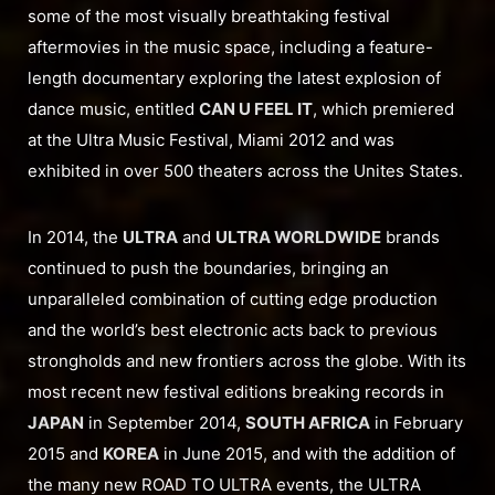
some of the most visually breathtaking festival
aftermovies in the music space, including a feature-
length documentary exploring the latest explosion of
dance music, entitled
CAN U FEEL IT
, which premiered
at the Ultra Music Festival, Miami 2012 and was
exhibited in over 500 theaters across the Unites States.
In 2014, the
ULTRA
and
ULTRA WORLDWIDE
brands
continued to push the boundaries, bringing an
unparalleled combination of cutting edge production
and the world’s best electronic acts back to previous
strongholds and new frontiers across the globe. With its
most recent new festival editions breaking records in
JAPAN
in September 2014,
SOUTH AFRICA
in February
2015 and
KOREA
in June 2015, and with the addition of
the many new ROAD TO ULTRA events, the ULTRA