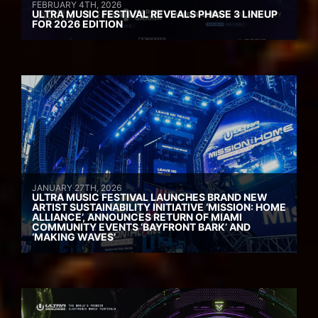
FEBRUARY 4TH, 2026
ULTRA MUSIC FESTIVAL REVEALS PHASE 3 LINEUP
FOR 2026 EDITION
JANUARY 27TH, 2026
ULTRA MUSIC FESTIVAL LAUNCHES BRAND NEW
ARTIST SUSTAINABILITY INITIATIVE ‘MISSION: HOME
ALLIANCE’, ANNOUNCES RETURN OF MIAMI
COMMUNITY EVENTS ‘BAYFRONT BARK’ AND
‘MAKING WAVES’