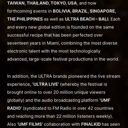
TAIWAN, THAILAND, TOKYO, USA
, and now
forthcoming events in
BOLIVIA, BRAZIL, SINGAPORE,
THE PHILIPPINES
as well as
ULTRA BEACH – BALI
. Each
and every new global edition is founded on the same
successful recipe that has been perfected over
seventeen years in Miami, combining the most diverse
electronic talent with the most technologically
advanced, large-scale festival productions in the world.
In addition, the ULTRA brands pioneered the live stream
experience,
‘ULTRA LIVE’
(whereby the festival is
brought online to over 20 million unique viewers
globally) and the audio broadcasting platform
‘UMF
RADIO’
(syndicated to FM Radio in over 42 countries
and reaching more than 22 million listeners weekly).
Also
‘UMF FILMS’
collaboration with
FINALKID
has seen