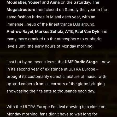
Moudaber, Yousef
and
Anna
on the Saturday. The
Megastructure
then closed on Sunday this year in the
same fashion it does in Miami each year, with an
immense lineup of the finest trance DJs around.
Andrew Rayel, Markus Schulz, ATB, Paul Van Dyk
and
many more cranked up the atmosphere to euphoric
levels until the early hours of Monday morning.
Last but by no means least, the
UMF Radio Stage
– now
in its second year of existence at ULTRA Europe –
brought its customarily eclectic mixture of music, with
up-and comers from all corners of the globe bringing
showcasing their talents to thousands each day.
With the ULTRA Europe Festival drawing to a close on
Monday morning, fans didn’t have to wait long for