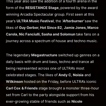
This year also saw the addition of a fourth arena in the
form of the
RESISTANCE Stage,
powered by the award
winning Arcadia Spectacular group. First seen at this
year’s
ULTRA Music Festival
, the
‘Afterburner’
saw the
likes of
Guy Gerber, Hot Since 82,
Jamie Jones, Marco
Carola, Nic Fanciulli, Sasha and Solomun
take fans on a
journey across a spectrum of house and techno music.
The legendary
Megastructure
switched up genres on a
daily basis with drum and bass, techno and trance all
being represented across one of ULTRA’s most
celebrated stages. The likes of
Andy C
,
Noisia
and
Wilkinson
hosted on the Friday, before ULTRA’s iconic
Carl Cox
& Friends
stage brought a monster three-hour
set from Carl to the party alongside support from his
ever-growing stable of friends such as
Nicole