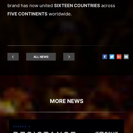
brand has now united
SIXTEEN COUNTRIES
across
FIVE CONTINENTS
worldwide.
ALL NEWS
MORE NEWS