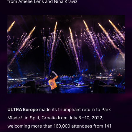
from Amelie Lens and Nina Kraviz
ULTRA Europe
made its triumphant return to Park
Mladeži in Split, Croatia from July 8 –10, 2022,
welcoming more than 160,000 attendees from 141