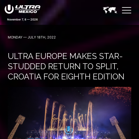
November 7, 8 — 2026
MONDAY — JULY 18TH, 2022
ULTRA EUROPE MAKES STAR-
STUDDED RETURN TO SPLIT,
CROATIA FOR EIGHTH EDITION