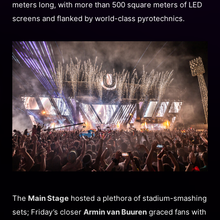
meters long, with more than 500 square meters of LED
screens and flanked by world-class pyrotechnics.
The
Main Stage
hosted a plethora of stadium-smashing
sets; Friday’s closer
Armin van Buuren
graced fans with