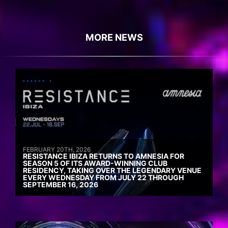
MORE NEWS
FEBRUARY 20TH, 2026
RESISTANCE IBIZA RETURNS TO AMNESIA FOR
SEASON 5 OF ITS AWARD-WINNING CLUB
RESIDENCY, TAKING OVER THE LEGENDARY VENUE
EVERY WEDNESDAY FROM JULY 22 THROUGH
SEPTEMBER 16, 2026