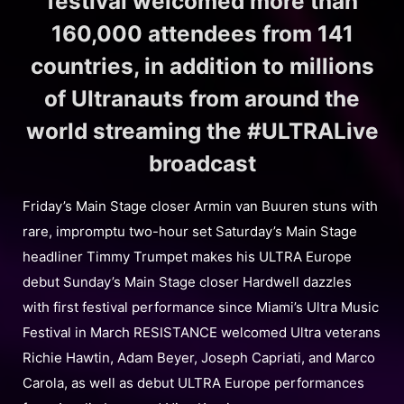
festival welcomed more than
160,000 attendees from 141
countries, in addition to millions
of Ultranauts from around the
world streaming the #ULTRALive
broadcast
Friday’s Main Stage closer Armin van Buuren stuns with
rare, impromptu two-hour set Saturday’s Main Stage
headliner Timmy Trumpet makes his ULTRA Europe
debut Sunday’s Main Stage closer Hardwell dazzles
with first festival performance since Miami’s Ultra Music
Festival in March RESISTANCE welcomed Ultra veterans
Richie Hawtin, Adam Beyer, Joseph Capriati, and Marco
Carola, as well as debut ULTRA Europe performances