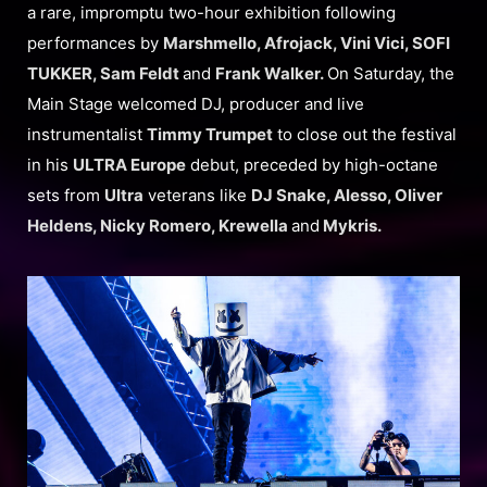
a rare, impromptu two-hour exhibition following
performances by
Marshmello, Afrojack, Vini Vici, SOFI
TUKKER, Sam Feldt
and
Frank Walker.
On Saturday, the
Main Stage welcomed DJ, producer and live
instrumentalist
Timmy Trumpet
to close out the festival
in his
ULTRA Europe
debut, preceded by high-octane
sets from
Ultra
veterans like
DJ Snake, Alesso, Oliver
Heldens, Nicky Romero, Krewella
and
Mykris.