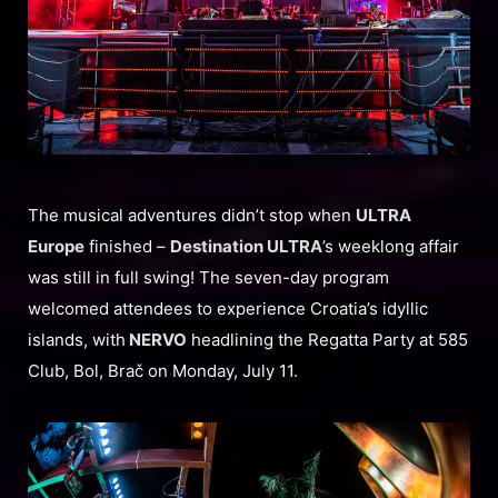
The musical adventures didn’t stop when
ULTRA
Europe
finished –
Destination ULTRA
’s weeklong affair
was still in full swing! The seven-day program
welcomed attendees to experience Croatia’s idyllic
islands, with
NERVO
headlining the Regatta Party at 585
Club, Bol, Brač on Monday, July 11.