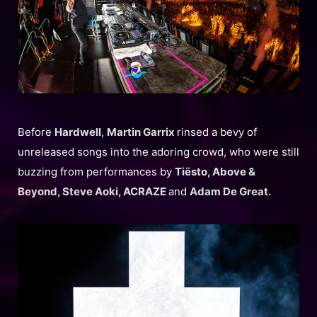
Before
Hardwell
,
Martin Garrix
rinsed a bevy of
unreleased songs into the adoring crowd, who were still
buzzing from performances by
Tiësto, Above &
Beyond, Steve Aoki, ACRAZE
and
Adam De Great.