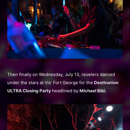
Then finally on Wednesday, July 13, revelers danced
under the stars at Vis’ Fort George for the
Destination
ULTRA Closing Party
headlined by
Michael Bibi
.