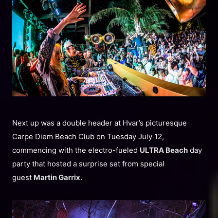
Next up was a double header at Hvar’s picturesque
Carpe Diem Beach Club on Tuesday July 12,
commencing with the electro-fueled
ULTRA Beach
day
party that hosted a surprise set from special
guest
Martin Garrix
.