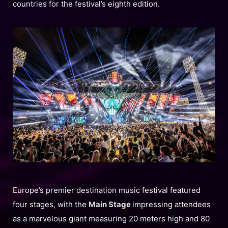
countries for the festival’s eighth edition.
Europe’s premier destination music festival featured
four stages, with the
Main Stage
impressing attendees
as a marvelous giant measuring 20 meters high and 80