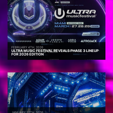
FEBRUARY 4TH, 2026
ULTRA MUSIC FESTIVAL REVEALS PHASE 3 LINEUP
FOR 2026 EDITION
JANUARY 27TH, 2026