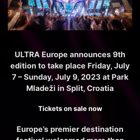
ULTRA Europe announces 9th
edition to take place Friday, July
7 – Sunday, July 9, 2023 at Park
Mladeži in Split, Croatia
Tickets on sale now
Europe’s premier destination