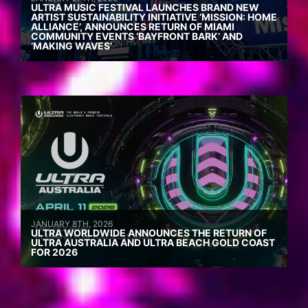
ULTRA MUSIC FESTIVAL LAUNCHES BRAND NEW
ARTIST SUSTAINABILITY INITIATIVE ‘MISSION: HOME
ALLIANCE’, ANNOUNCES RETURN OF MIAMI
COMMUNITY EVENTS ‘BAYFRONT BARK’ AND
‘MAKING WAVES’
JANUARY 8TH, 2026
ULTRA WORLDWIDE ANNOUNCES THE RETURN OF
ULTRA AUSTRALIA AND ULTRA BEACH GOLD COAST
FOR 2026