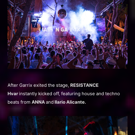
After Garrix exited the stage,
RESISTANCE
Hvar
instantly kicked off, featuring house and techno
beats from
ANNA
and
Ilario Alicante.