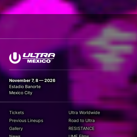
November 7, 8 — 2026
Estadio Banorte
Mexico City
Tickets
Ultra Worldwide
Previous Lineups
Road to Ultra
Gallery
RESISTANCE
News
UMF Films