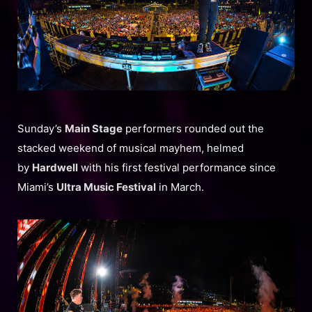
Sunday’s
Main Stage
performers rounded out the
stacked weekend of musical mayhem, helmed
by
Hardwell
with his first festival performance since
Miami’s
Ultra Music Festival
in March.