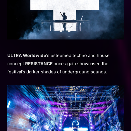
ULTRA Worldwide’
s esteemed techno and house
concept
RESISTANCE
once again showcased the
festival’s darker shades of underground sounds.