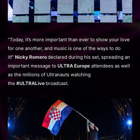
“Today, it’s more important than ever to show your love
for one another, and music is one of the ways to do
it!”
Nicky Romero
declared during his set, spreading an
important message to
ULTRA Europe
attendees as well
as the millions of Ultranauts watching
the
#ULTRALive
broadcast.