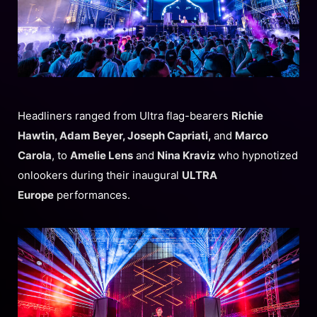
Headliners ranged from Ultra flag-bearers
Richie
Hawtin, Adam Beyer, Joseph Capriati,
and
Marco
Carola
, to
Amelie Lens
and
Nina Kraviz
who hypnotized
onlookers during their inaugural
ULTRA
Europe
performances.