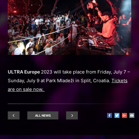
ULTRA Europe
2023 will take place from Friday, July 7 –
Sunday, July 9 at Park Mladeži in Split, Croatia.
Tickets
are on sale now.
ALL NEWS