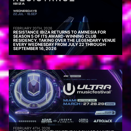
FEBRUARY 20TH, 2026
RESISTANCE IBIZA RETURNS TO AMNESIA FOR
SEASON 5 OF ITS AWARD-WINNING CLUB
RESIDENCY, TAKING OVER THE LEGENDARY VENUE
EVERY WEDNESDAY FROM JULY 22 THROUGH
SEPTEMBER 16, 2026
FEBRUARY 4TH, 2026