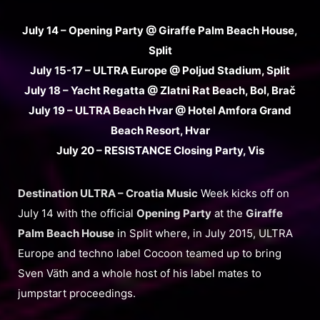
July 14 – Opening Party @ Giraffe Palm Beach House,
Split
July 15-17 – ULTRA Europe @ Poljud Stadium, Split
July 18 – Yacht Regatta @ Zlatni Rat Beach, Bol, Brač
July 19 – ULTRA Beach Hvar @ Hotel Amfora Grand
Beach Resort, Hvar
July 20 – RESISTANCE Closing Party, Vis
Destination ULTRA – Croatia Music
Week kicks off on
July 14 with the official
Opening Party
at the
Giraffe
Palm Beach House
in Split where, in July 2015, ULTRA
Europe and techno label Cocoon teamed up to bring
Sven Väth and a whole host of his label mates to
jumpstart proceedings.