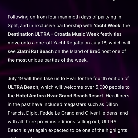
Following on from four mammoth days of partying in
Split, and in exclusive partnership with
Yacht Week
, the
Destination ULTRA – Croatia Music Week
festivities
move onto a one-off Yacht Regatta on July 18, which will
see
Zlatni Rat Beach
on the Island of
Brač
host one of
the most unique parties of the week.
July 19 will then take us to Hvar for the fourth edition of
ULTRA Beach
, which will welcome over 5,000 people to
the
Hotel Amfora Hvar Grand Beach Resort.
Headliners
in the past have included megastars such as Dillon
Francis, Diplo, Fedde Le Grand and Oliver Heldens, and
with all three previous editions selling out, ULTRA
Beach is yet again expected to be one of the highlights