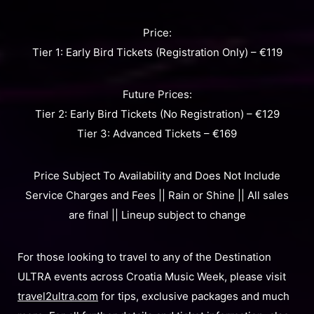
Price:
Tier 1: Early Bird Tickets (Registration Only) – €119
Future Prices:
Tier 2: Early Bird Tickets (No Registration) – €129
Tier 3: Advanced Tickets – €169
Price Subject To Availability and Does Not Include
Service Charges and Fees || Rain or Shine || All sales
are final || Lineup subject to change
For those looking to travel to any of the Destination
ULTRA events across Croatia Music Week, please visit
travel2ultra.com
for tips, exclusive packages and much