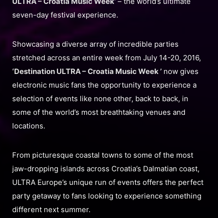
ULTRA – Croatia Music Week’
– the world’s ultimate
seven-day festival experience.
Showcasing a diverse array of incredible parties
stretched across an entire week from July 14-20, 2016,
‘Destination ULTRA – Croatia Music Week ’
now gives
electronic music fans the opportunity to experience a
selection of events like none other, back to back, in
some of the world’s most breathtaking venues and
locations.
From picturesque coastal towns to some of the most
jaw-dropping islands across Croatia’s Dalmatian coast,
ULTRA Europe’s unique run of events offers the perfect
party getaway to fans looking to experience something
different next summer.