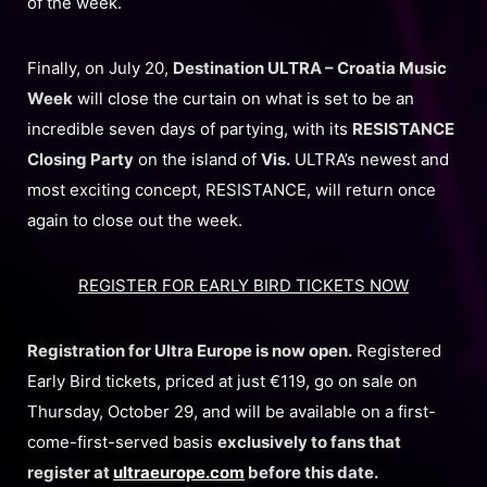
of the week.
Finally, on July 20,
Destination ULTRA – Croatia Music
Week
will close the curtain on what is set to be an
incredible seven days of partying, with its
RESISTANCE
Closing Party
on the island of
Vis.
ULTRA’s newest and
most exciting concept, RESISTANCE, will return once
again to close out the week.
REGISTER FOR EARLY BIRD TICKETS NOW
Registration for Ultra Europe is now open.
Registered
Early Bird tickets, priced at just €119, go on sale on
Thursday, October 29, and will be available on a first-
come-first-served basis
exclusively to fans that
register at
ultraeurope.com
before this date.