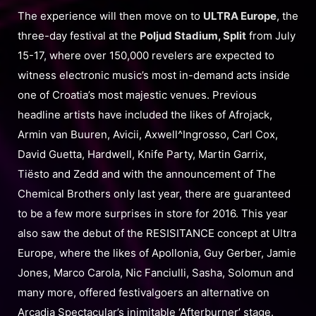
The experience will then move on to
ULTRA Europe
, the
three-day festival at the
Poljud Stadium, Split
from July
15-17, where over 150,000 revelers are expected to
witness electronic music’s most in-demand acts inside
one of Croatia’s most majestic venues. Previous
headline artists have included the likes of Afrojack,
Armin van Buuren, Avicii, Axwell^Ingrosso, Carl Cox,
David Guetta, Hardwell, Knife Party, Martin Garrix,
Tiësto and Zedd and with the announcement of The
Chemical Brothers only last year, there are guaranteed
to be a few more surprises in store for 2016. This year
also saw the debut of the RESISITANCE concept at Ultra
Europe, where the likes of Apollonia, Guy Gerber, Jamie
Jones, Marco Carola, Nic Fanciulli, Sasha, Solomun and
many more, offered festivalgoers an alternative on
Arcadia Spectacular’s inimitable ‘Afterburner’ stage.