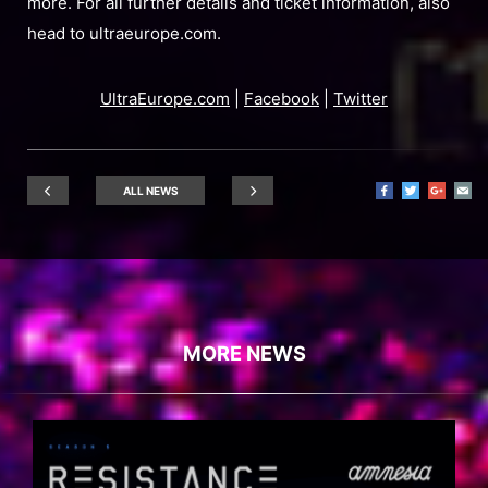
more. For all further details and ticket information, also
head to ultraeurope.com.
UltraEurope.com
|
Facebook
|
Twitter
ALL NEWS
MORE NEWS