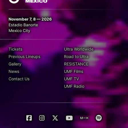
November 7, 8 — 2026
Estadio Banorte
Mexico City
Tickets
Ultra Worldwide
Previous Lineups
Road to Ultra
Gallery
RESISTANCE
News
UMF Films
Contact Us
UMF TV
UMF Radio