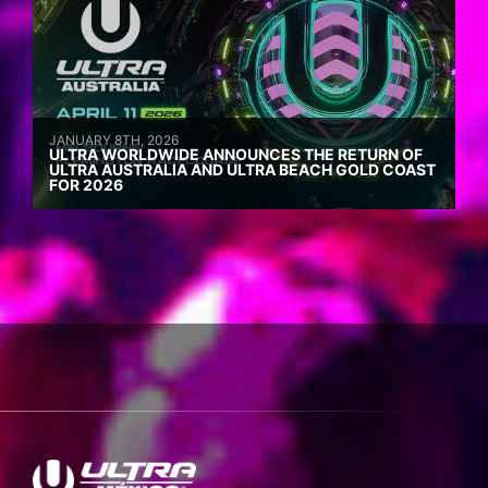
JANUARY 8TH, 2026
ULTRA WORLDWIDE ANNOUNCES THE RETURN OF
ULTRA AUSTRALIA AND ULTRA BEACH GOLD COAST
FOR 2026