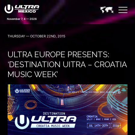
November 7, 8 — 2026
THURSDAY — OCTOBER 22ND, 2015
ULTRA EUROPE PRESENTS:
‘DESTINATION UITRA – CROATIA
MUSIC WEEK’