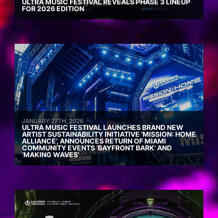
ULTRA MUSIC FESTIVAL REVEALS PHASE 3 LINEUP
FOR 2026 EDITION
JANUARY 27TH, 2026
ULTRA MUSIC FESTIVAL LAUNCHES BRAND NEW
ARTIST SUSTAINABILITY INITIATIVE ‘MISSION: HOME
ALLIANCE’, ANNOUNCES RETURN OF MIAMI
COMMUNITY EVENTS ‘BAYFRONT BARK’ AND
‘MAKING WAVES’