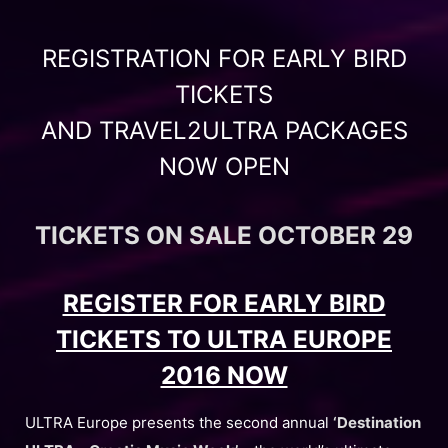
REGISTRATION FOR EARLY BIRD
TICKETS
AND TRAVEL2ULTRA PACKAGES
NOW OPEN
TICKETS ON SALE OCTOBER 29
REGISTER FOR EARLY BIRD
TICKETS TO ULTRA EUROPE
2016 NOW
ULTRA Europe presents the second annual
‘Destination