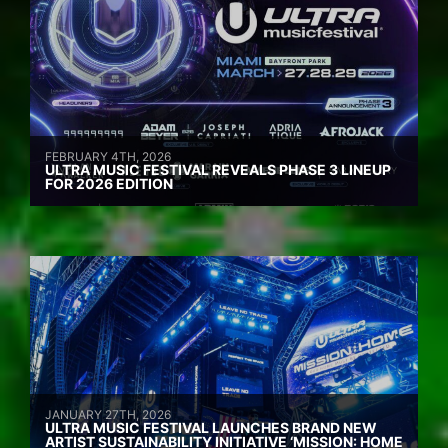
FEBRUARY 4TH, 2026
ULTRA MUSIC FESTIVAL REVEALS PHASE 3 LINEUP
FOR 2026 EDITION
JANUARY 27TH, 2026
ULTRA MUSIC FESTIVAL LAUNCHES BRAND NEW
ARTIST SUSTAINABILITY INITIATIVE ‘MISSION: HOME