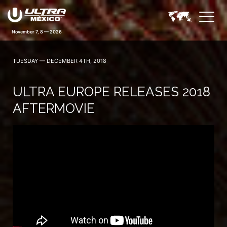
November 7, 8 — 2026
TUESDAY — DECEMBER 4TH, 2018
ULTRA EUROPE RELEASES 2018
AFTERMOVIE