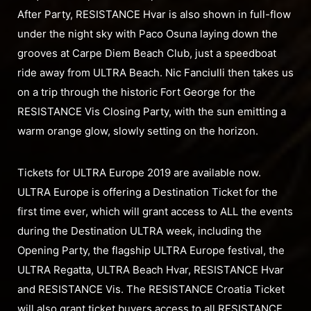
After Party, RESISTANCE Hvar is also shown in full-flow
under the night sky with Paco Osuna laying down the
grooves at Carpe Diem Beach Club, just a speedboat
ride away from ULTRA Beach. Nic Fanciulli then takes us
on a trip through the historic Fort George for the
RESISTANCE Vis Closing Party, with the sun emitting a
warm orange glow, slowly setting on the horizon.
Tickets for ULTRA Europe 2019 are available now.
ULTRA Europe is offering a Destination Ticket for the
first time ever, which will grant access to ALL the events
during the Destination ULTRA week, including the
Opening Party, the flagship ULTRA Europe festival, the
ULTRA Regatta, ULTRA Beach Hvar, RESISTANCE Hvar
and RESISTANCE Vis. The RESISTANCE Croatia Ticket
will also grant ticket buyers access to all RESISTANCE