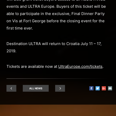
events and ULTRA Europe. Buyers of this ticket will be
able to participate in the exclusive, Final Dinner Party
on Vis at Fort George before the closing event for the
first time ever.
Destination ULTRA will return to Croatia July 11 – 17,
2019.
Tickets are available now at
UltraEurope.com/tickets
.
ALL NEWS