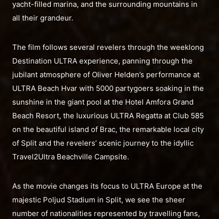
yacht-filled marina, and the surrounding mountains in
all their grandeur.
The film follows several revelers through the weeklong
Destination ULTRA experience, panning through the
jubilant atmosphere of Oliver Helden’s performance at
ULTRA Beach Hvar with 5000 partygoers soaking in the
sunshine in the giant pool at the Hotel Amfora Grand
Beach Resort, the luxurious ULTRA Regatta at Club 585
on the beautiful island of Brac, the remarkable local city
of Split and the revelers’ scenic journey to the idyllic
Travel2Ultra Beachville Campsite.
As the movie changes its focus to ULTRA Europe at the
majestic Poljud Stadium in Split, we see the sheer
number of nationalities represented by travelling fans,