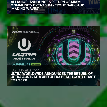
ALLIANCE’, ANNOUNCES RETURN OF MIAMI
COMMUNITY EVENTS ‘BAYFRONT BARK’ AND
‘MAKING WAVES’
JANUARY 8TH, 2026
ULTRA WORLDWIDE ANNOUNCES THE RETURN OF
ULTRA AUSTRALIA AND ULTRA BEACH GOLD COAST
FOR 2026