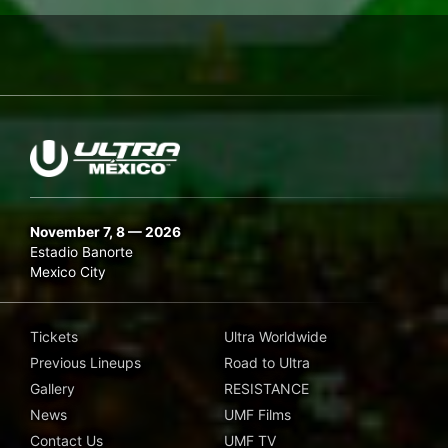
November 7, 8 — 2026
Estadio Banorte
Mexico City
Tickets
Ultra Worldwide
Previous Lineups
Road to Ultra
Gallery
RESISTANCE
News
UMF Films
Contact Us
UMF TV