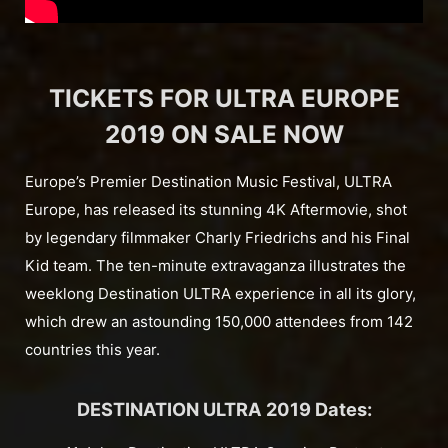
TICKETS FOR ULTRA EUROPE
2019 ON SALE NOW
Europe’s Premier Destination Music Festival, ULTRA
Europe, has released its stunning 4K Aftermovie, shot
by legendary filmmaker Charly Friedrichs and his Final
Kid team. The ten-minute extravaganza illustrates the
weeklong Destination ULTRA experience in all its glory,
which drew an astounding 150,000 attendees from 142
countries this year.
DESTINATION ULTRA 2019 Dates: