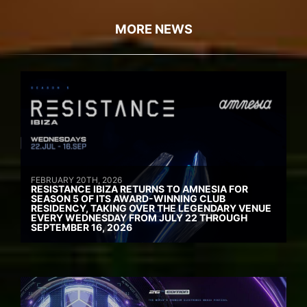
MORE NEWS
FEBRUARY 20TH, 2026
RESISTANCE IBIZA RETURNS TO AMNESIA FOR
SEASON 5 OF ITS AWARD-WINNING CLUB
RESIDENCY, TAKING OVER THE LEGENDARY VENUE
EVERY WEDNESDAY FROM JULY 22 THROUGH
SEPTEMBER 16, 2026