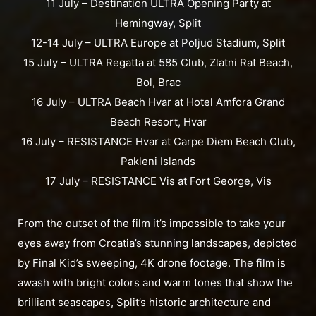
11 July – Destination ULTRA Opening Party at
Hemingway, Split
12-14 July – ULTRA Europe at Poljud Stadium, Split
15 July – ULTRA Regatta at 585 Club, Zlatni Rat Beach,
Bol, Brac
16 July – ULTRA Beach Hvar at Hotel Amfora Grand
Beach Resort, Hvar
16 July – RESISTANCE Hvar at Carpe Diem Beach Club,
Pakleni Islands
17 July – RESISTANCE Vis at Fort George, Vis
From the outset of the film it’s impossible to take your
eyes away from Croatia’s stunning landscapes, depicted
by Final Kid’s sweeping, 4K drone footage. The film is
awash with bright colors and warm tones that show the
brilliant seascapes, Split’s historic architecture and