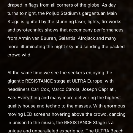
draped in flags from all corners of the globe. As day
turns to night, the Poljud Stadium’s gargantuan Main
Stage is ignited by the stunning laser, lights, fireworks
and pyrotechnics shows that accompany performances
from Armin van Buuren, Galantis, Afrojack and many
more, illuminating the night sky and sending the packed
crowd wild.
At the same time we see the seekers enjoying the
gigantic RESISTANCE stage at ULTRA Europe, with
headliners Carl Cox, Marco Carola, Joseph Capriati,
Eats Everything and many more delivering the highest
quality house and techno to the masses. With enormous
moving LED screens hovering above the crowd, dancing
in unison to the music, the RESISTANCE Stage is a
unique and unparalleled experience. The ULTRA Beach