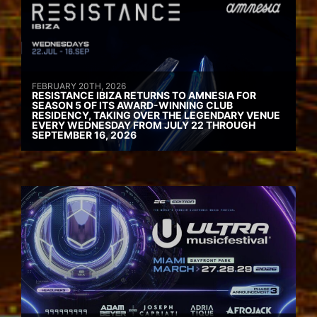
FEBRUARY 20TH, 2026
RESISTANCE IBIZA RETURNS TO AMNESIA FOR
SEASON 5 OF ITS AWARD-WINNING CLUB
RESIDENCY, TAKING OVER THE LEGENDARY VENUE
EVERY WEDNESDAY FROM JULY 22 THROUGH
SEPTEMBER 16, 2026