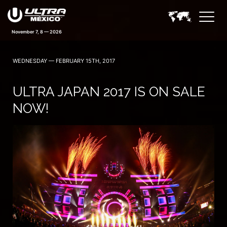
November 7, 8 — 2026
WEDNESDAY — FEBRUARY 15TH, 2017
ULTRA JAPAN 2017 IS ON SALE
NOW!