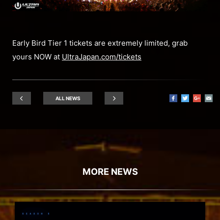
Early Bird Tier 1 tickets are extremely limited, grab
yours NOW at
UltraJapan.com/tickets
ALL NEWS
MORE NEWS