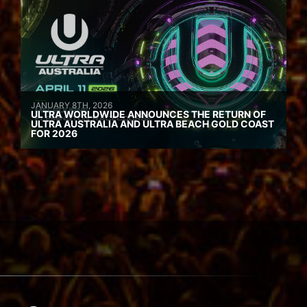
JANUARY 8TH, 2026
ULTRA WORLDWIDE ANNOUNCES THE RETURN OF
ULTRA AUSTRALIA AND ULTRA BEACH GOLD COAST
FOR 2026