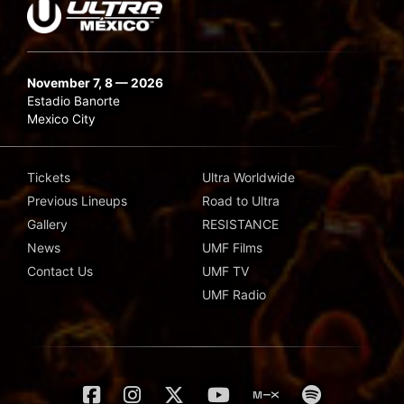
November 7, 8 — 2026
Estadio Banorte
Mexico City
Tickets
Ultra Worldwide
Previous Lineups
Road to Ultra
Gallery
RESISTANCE
News
UMF Films
Contact Us
UMF TV
UMF Radio