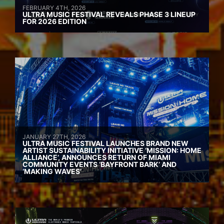
FEBRUARY 4TH, 2026
ULTRA MUSIC FESTIVAL REVEALS PHASE 3 LINEUP
FOR 2026 EDITION
JANUARY 27TH, 2026
ULTRA MUSIC FESTIVAL LAUNCHES BRAND NEW
ARTIST SUSTAINABILITY INITIATIVE ‘MISSION: HOME
ALLIANCE’, ANNOUNCES RETURN OF MIAMI
COMMUNITY EVENTS ‘BAYFRONT BARK’ AND
‘MAKING WAVES’