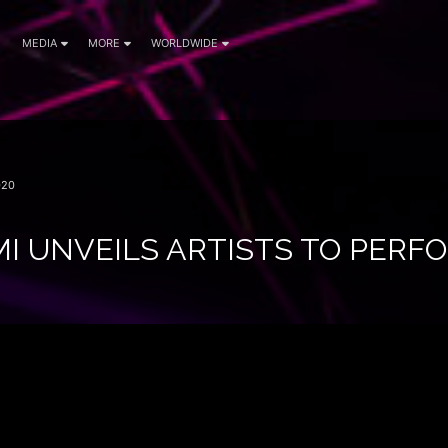
MEDIA
MORE
WORLDWIDE
020
I UNVEILS ARTISTS TO PERFO