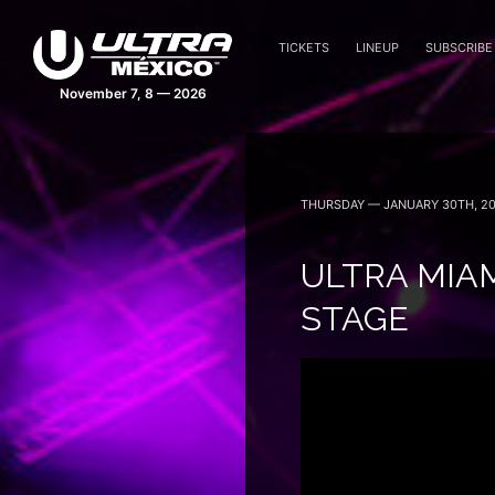
TICKETS
LINEUP
SUBSCRIBE
November 7, 8 — 2026
THURSDAY — JANUARY 30TH, 2
ULTRA MIAM
STAGE