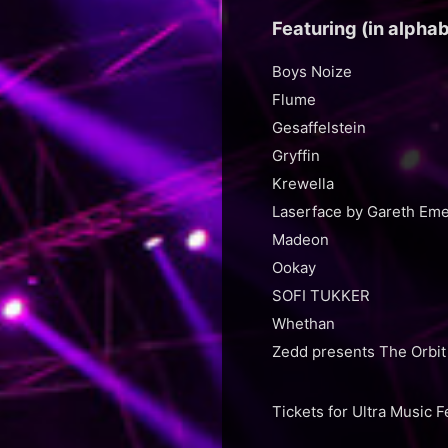
Featuring (in alphab
Boys Noize
Flume
Gesaffelstein
Gryffin
Krewella
Laserface by Gareth Em
Madeon
Ookay
SOFI TUKKER
Whethan
Zedd presents The Orbit
Tickets for Ultra Music 