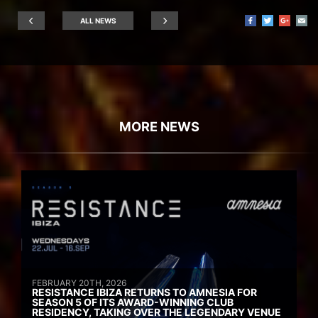
ALL NEWS
MORE NEWS
FEBRUARY 20TH, 2026
RESISTANCE IBIZA RETURNS TO AMNESIA FOR
SEASON 5 OF ITS AWARD-WINNING CLUB
RESIDENCY, TAKING OVER THE LEGENDARY VENUE