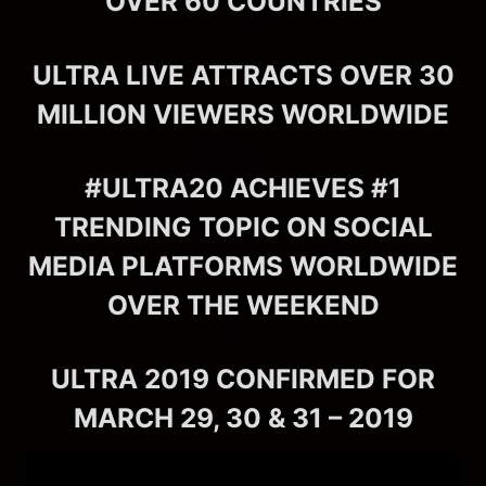
OVER 60 COUNTRIES
ULTRA LIVE ATTRACTS OVER 30
MILLION VIEWERS WORLDWIDE
#ULTRA20 ACHIEVES #1
TRENDING TOPIC ON SOCIAL
MEDIA PLATFORMS WORLDWIDE
OVER THE WEEKEND
ULTRA 2019 CONFIRMED FOR
MARCH 29, 30 & 31 – 2019