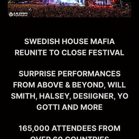
SWEDISH HOUSE MAFIA
REUNITE TO CLOSE FESTIVAL
SURPRISE PERFORMANCES
FROM ABOVE & BEYOND, WILL
SMITH, HALSEY, DESIIGNER, YO
GOTTI AND MORE
165,000 ATTENDEES FROM