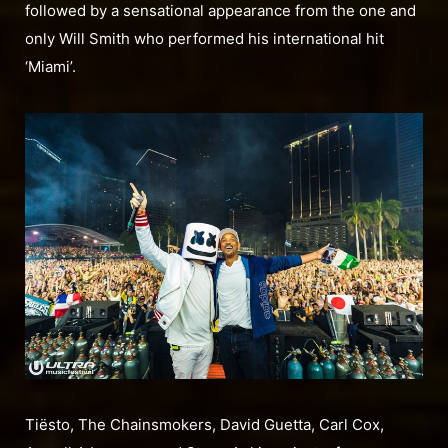
followed by a sensational appearance from the one and
only Will Smith who performed his international hit
‘Miami’.
Tiësto, The Chainsmokers, David Guetta, Carl Cox,