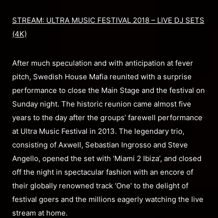
STREAM: ULTRA MUSIC FESTIVAL 2018 – LIVE DJ SETS
(4K)
After much speculation and with anticipation at fever
pitch, Swedish House Mafia reunited with a surprise
performance to close the Main Stage and the festival on
Sunday night. The historic reunion came almost five
years to the day after the groups’ farewell performance
at Ultra Music Festival in 2013. The legendary trio,
consisting of Axwell, Sebastian Ingrosso and Steve
Angello, opened the set with ‘Miami 2 Ibiza’, and closed
off the night in spectacular fashion with an encore of
their globally renowned track ‘One’ to the delight of
festival goers and the millions eagerly watching the live
stream at home.