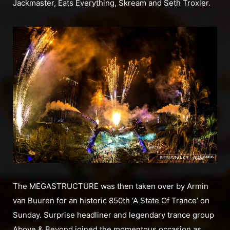
Jackmaster, Eats Everything, Skream and Seth Troxler.
The MEGASTRUCTURE was then taken over by Armin
van Buuren for an historic 850th ‘A State Of Trance’ on
Sunday. Surprise headliner and legendary trance group
Above & Beyond joined the momentous occasion as