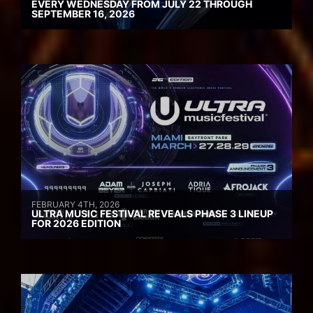
EVERY WEDNESDAY FROM JULY 22 THROUGH
SEPTEMBER 16, 2026
FEBRUARY 4TH, 2026
ULTRA MUSIC FESTIVAL REVEALS PHASE 3 LINEUP
FOR 2026 EDITION