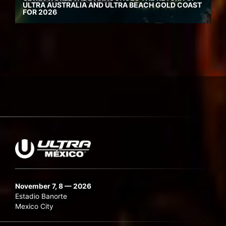
ULTRA AUSTRALIA AND ULTRA BEACH GOLD COAST
FOR 2026
November 7, 8 — 2026
Estadio Banorte
Mexico City