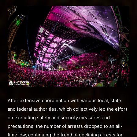
After extensive coordination with various local, state
and federal authorities, which collectively led the effort
on executing safety and security measures and
precautions, the number of arrests dropped to an all-
time low, continuing the trend of declining arrests for