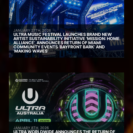
JANUARY 27TH, 2026
ULTRA MUSIC FESTIVAL LAUNCHES BRAND NEW
ARTIST SUSTAINABILITY INITIATIVE ‘MISSION: HOME
ALLIANCE’, ANNOUNCES RETURN OF MIAMI
COMMUNITY EVENTS ‘BAYFRONT BARK’ AND
‘MAKING WAVES’
JANUARY 8TH, 2026
ULTRA WORLDWIDE ANNOUNCES THE RETURN OF