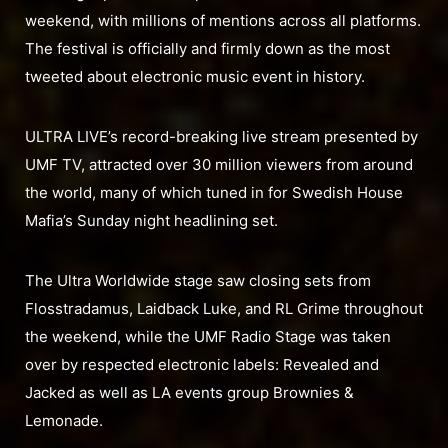
weekend, with millions of mentions across all platforms.
The festival is officially and firmly down as the most
tweeted about electronic music event in history.
ULTRA LIVE’s record-breaking live stream presented by
UMF TV, attracted over 30 million viewers from around
the world, many of which tuned in for Swedish House
Mafia’s Sunday night headlining set.
The Ultra Worldwide stage saw closing sets from
Flosstradamus, Laidback Luke, and RL Grime throughout
the weekend, while the UMF Radio Stage was taken
over by respected electronic labels: Revealed and
Jacked as well as LA events group Brownies &
Lemonade.