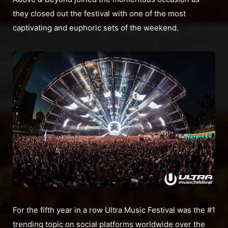
they closed out the festival with one of the most
captivating and euphoric sets of the weekend.
For the fifth year in a row Ultra Music Festival was the #1
trending topic on social platforms worldwide over the