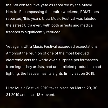
the 5th consecutive year as reported by the Miami
Herald. Encompassing the entire weekend, EDMTunes
reported, ‘this year’s Ultra Music Festival was labeled
the safest Ultra ever’, with both arrests and medical
transports significantly reduced.
Yet again, Ultra Music Festival exceeded expectations.
Amongst the reunion of one of the most beloved
electronic acts the world over, surprise performances
from legendary artists, and unparalleled production and
lighting, the festival has its sights firmly set on 2019.
Ultra Music Festival 2019 takes place on March 29, 30,
31 2019 and is an 18 + event.