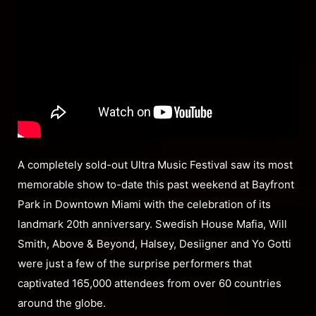
A completely sold-out Ultra Music Festival saw its most
memorable show to-date this past weekend at Bayfront
Park in Downtown Miami with the celebration of its
landmark 20th anniversary. Swedish House Mafia, Will
Smith, Above & Beyond, Halsey, Desiigner and Yo Gotti
were just a few of the surprise performers that
captivated 165,000 attendees from over 60 countries
around the globe.