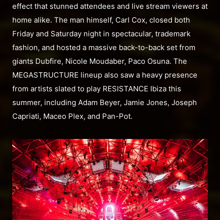
effect that stunned attendees and live stream viewers at
home alike. The man himself, Carl Cox, closed both
Friday and Saturday night in spectacular, trademark
fashion, and hosted a massive back-to-back set from
giants Dubfire, Nicole Moudaber, Paco Osuna. The
MEGASTRUCTURE lineup also saw a heavy presence
from artists slated to play RESISTANCE Ibiza this
summer, including Adam Beyer, Jamie Jones, Joseph
Capriati, Maceo Plex, and Pan-Pot.