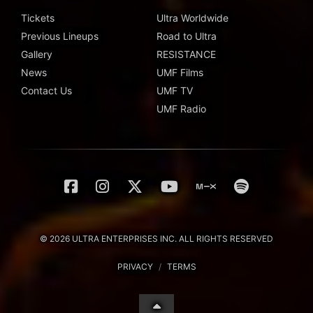
Tickets
Ultra Worldwide
Previous Lineups
Road to Ultra
Gallery
RESISTANCE
News
UMF Films
Contact Us
UMF TV
UMF Radio
© 2026 ULTRA ENTERPRISES INC. ALL RIGHTS RESERVED
PRIVACY
/
TERMS