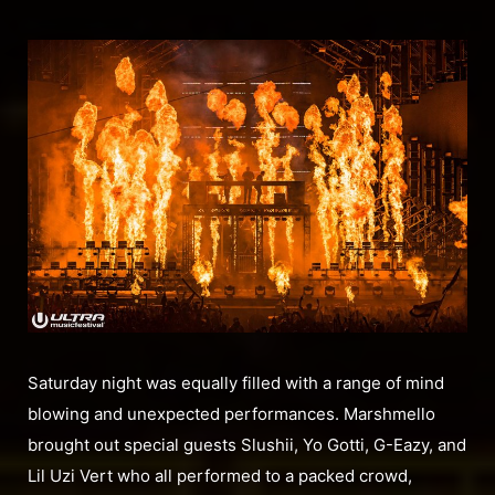
Saturday night was equally filled with a range of mind
blowing and unexpected performances. Marshmello
brought out special guests Slushii, Yo Gotti, G-Eazy, and
Lil Uzi Vert who all performed to a packed crowd,