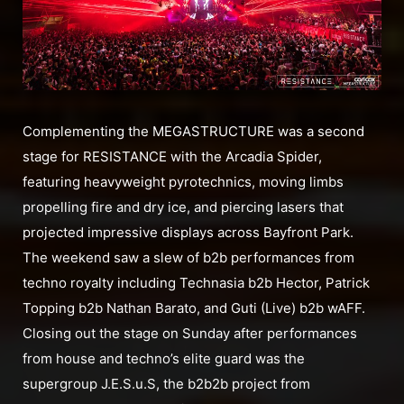
Complementing the MEGASTRUCTURE was a second
stage for RESISTANCE with the Arcadia Spider,
featuring heavyweight pyrotechnics, moving limbs
propelling fire and dry ice, and piercing lasers that
projected impressive displays across Bayfront Park.
The weekend saw a slew of b2b performances from
techno royalty including Technasia b2b Hector, Patrick
Topping b2b Nathan Barato, and Guti (Live) b2b wAFF.
Closing out the stage on Sunday after performances
from house and techno’s elite guard was the
supergroup J.E.S.u.S, the b2b2b project from