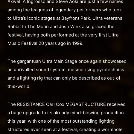
Axwell Λ Ingrosso and Steve Aoki are just a few names
among the leagues of legendary performers who took
to Ultra’s iconic stages at Bayfront Park. Ultra veterans
Rabbit In The Moon and Josh Wink also graced the
festival, having both performed at the very first Ultra
Music Festival 20 years ago in 1999.
The gargantuan Ultra Main Stage once again showcased
an unrivalled sound system, mesmerising pyrotechnics
and a lighting rig that can only be described as out-of-
this-world.
The RESISTANCE Carl Cox MEGASTRUCTURE received
a huge upgrade to its already mind-blowing production
this year, with one of the most outstanding lighting
structures ever seen at a festival, creating a wormhole