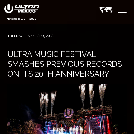
November 7, 8 — 2026
TUESDAY — APRIL 3RD, 2018
ULTRA MUSIC FESTIVAL
SMASHES PREVIOUS RECORDS
ON ITS 20TH ANNIVERSARY