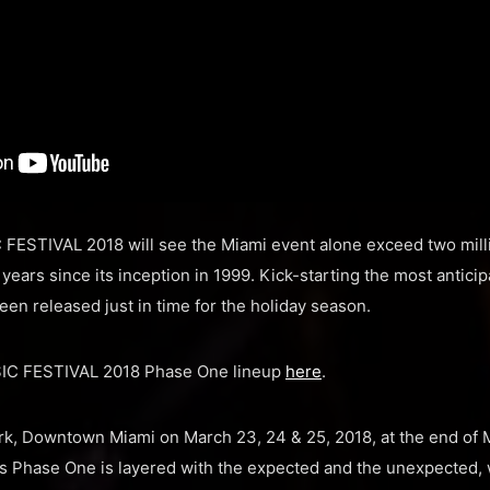
 FESTIVAL 2018 will see the Miami event alone exceed two mil
ears since its inception in 1999. Kick-starting the most anticip
een released just in time for the holiday season.
SIC FESTIVAL 2018 Phase One lineup
here
.
ark, Downtown Miami on March 23, 24 & 25, 2018, at the end of
Phase One is layered with the expected and the unexpected, w