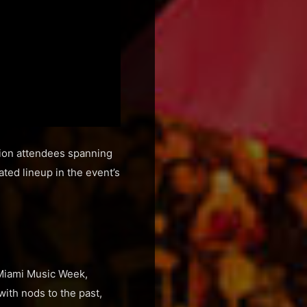
lion attendees spanning
ated lineup in the event’s
 Miami Music Week,
ith nods to the past,