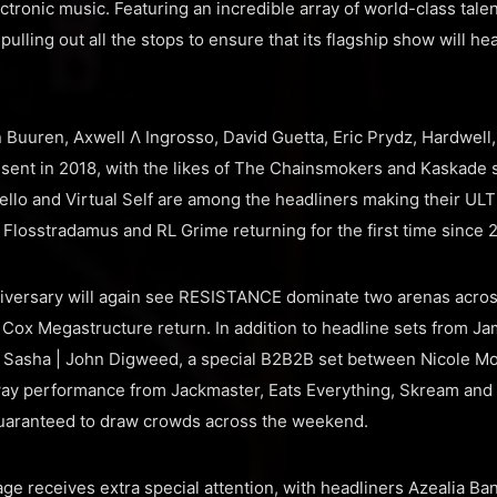
ctronic music. Featuring an incredible array of world-class tale
ulling out all the stops to ensure that its flagship show will hea
n Buuren, Axwell Λ Ingrosso, David Guetta, Eric Prydz, Hardwell
sent in 2018, with the likes of The Chainsmokers and Kaskade set
ello and Virtual Self are among the headliners making their 
 Flosstradamus and RL Grime returning for the first time since 
iversary will again see RESISTANCE dominate two arenas across
Cox Megastructure return. In addition to headline sets from J
d Sasha | John Digweed, a special B2B2B set between Nicole M
ay performance from Jackmaster, Eats Everything, Skream and S
 guaranteed to draw crowds across the weekend.
age receives extra special attention, with headliners Azealia Ba