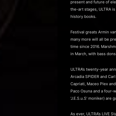
present and future of ele
the-art stages, ULTRA is p
history books.
Festival greats Armin va
many more will all be pre
time since 2016. Marshm
in March, with bass dons
ULTRA’s twenty-year ann
Arcadia SPIDER and Carl 
Capriati, Maceo Plex an
Paco Osuna and a four-w
‘J.E.S.u.S’ moniker) are
As ever, ULTRA’s LIVE St