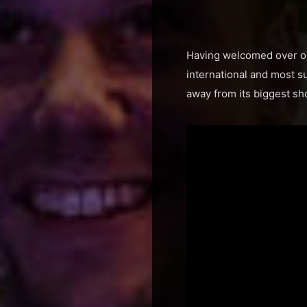
Having welcomed over one 
international and most s
away from its biggest s