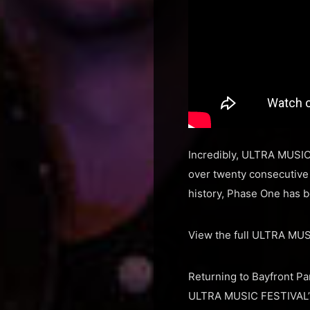
Incredibly, ULTRA MUSIC
over twenty consecutive y
history, Phase One has b
View the full ULTRA MU
Returning to Bayfront P
ULTRA MUSIC FESTIVAL’s 