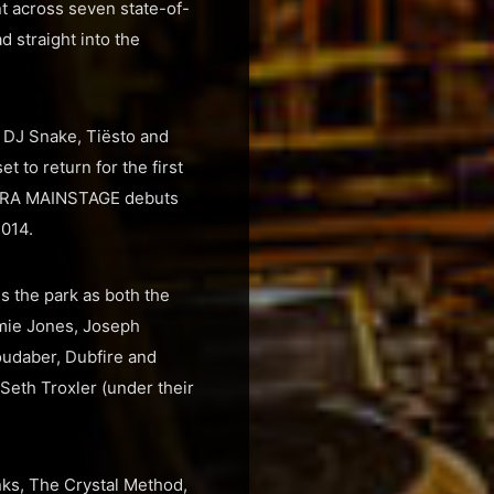
nt across seven state-of-
d straight into the
, DJ Snake, Tiësto and
 to return for the first
ULTRA MAINSTAGE debuts
2014.
 the park as both the
amie Jones, Joseph
oudaber, Dubfire and
eth Troxler (under their
nks, The Crystal Method,