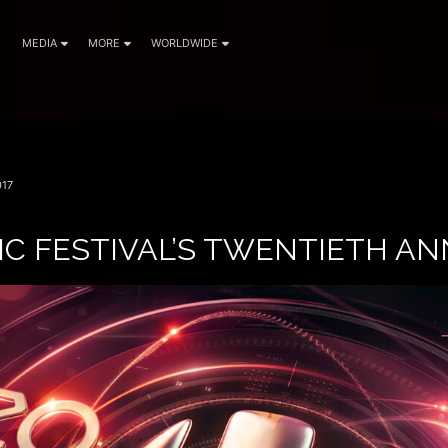
MEDIA
MORE
WORLDWIDE
17
IC FESTIVAL’S TWENTIETH A