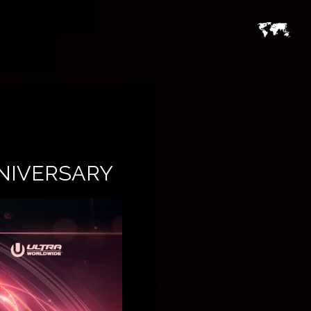
NNIVERSARY