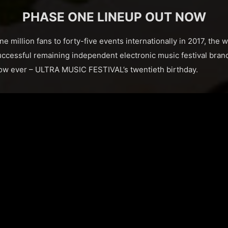
PHASE ONE LINEUP OUT NOW
million fans to forty-five events internationally in 2017, the w
uccessful remaining independent electronic music festival brand
how ever – ULTRA MUSIC FESTIVAL’s twentieth birthday.