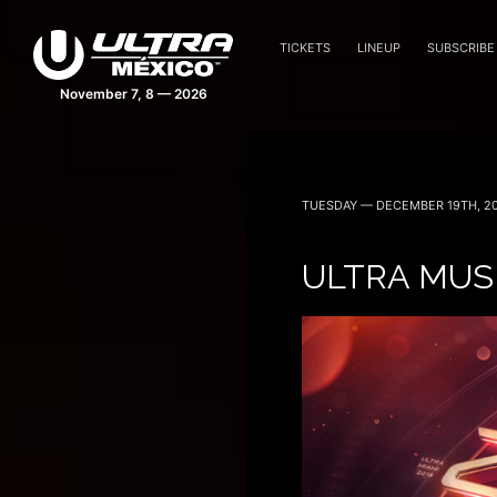
TICKETS
LINEUP
SUBSCRIBE
November 7, 8 — 2026
TUESDAY — DECEMBER 19TH, 20
ULTRA MUS