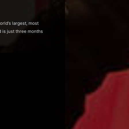
orld’s largest, most
 is just three months