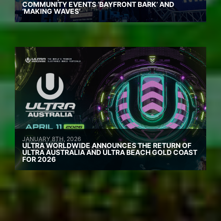
COMMUNITY EVENTS ‘BAYFRONT BARK’ AND
‘MAKING WAVES’
JANUARY 8TH, 2026
ULTRA WORLDWIDE ANNOUNCES THE RETURN OF
ULTRA AUSTRALIA AND ULTRA BEACH GOLD COAST
FOR 2026