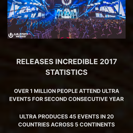
RELEASES INCREDIBLE 2017
STATISTICS
OVER 1 MILLION PEOPLE ATTEND ULTRA
EVENTS FOR SECOND CONSECUTIVE YEAR
ULTRA PRODUCES 45 EVENTS IN 20
COUNTRIES ACROSS 5 CONTINENTS