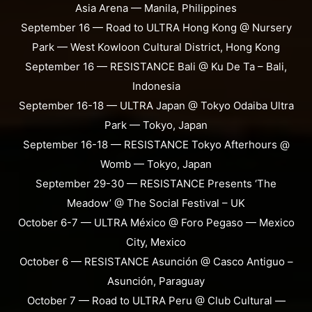
Asia Arena — Manila, Philippines
September 16 — Road to ULTRA Hong Kong @ Nursery
Park — West Kowloon Cultural District, Hong Kong
September 16 — RESISTANCE Bali @ Ku De Ta – Bali,
Indonesia
September 16-18 — ULTRA Japan @ Tokyo Odaiba Ultra
Park — Tokyo, Japan
September 16-18 — RESISTANCE Tokyo Afterhours @
Womb — Tokyo, Japan
September 29-30 — RESISTANCE Presents ‘The
Meadow’ @ The Social Festival – UK
October 6-7 — ULTRA México @ Foro Pegaso — Mexico
City, Mexico
October 6 — RESISTANCE Asunción @ Casco Antiguo –
Asunción, Paraguay
October 7 — Road to ULTRA Peru @ Club Cultural —