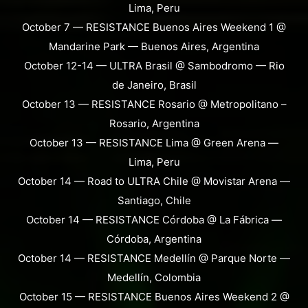
Lima, Peru
October 7 — RESISTANCE Buenos Aires Weekend 1 @
Mandarine Park — Buenos Aires, Argentina
October 12-14 — ULTRA Brasil @ Sambodromo — Rio
de Janeiro, Brasil
October 13 — RESISTANCE Rosario @ Metropolitano –
Rosario, Argentina
October 13 — RESISTANCE Lima @ Green Arena —
Lima, Peru
October 14 — Road to ULTRA Chile @ Movistar Arena —
Santiago, Chile
October 14 — RESISTANCE Córdoba @ La Fábrica —
Córdoba, Argentina
October 14 — RESISTANCE Medellín @ Parque Norte —
Medellín, Colombia
October 15 — RESISTANCE Buenos Aires Weekend 2 @