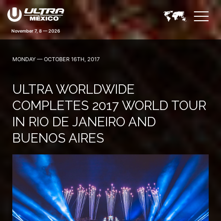
November 7, 8 — 2026
MONDAY — OCTOBER 16TH, 2017
ULTRA WORLDWIDE
COMPLETES 2017 WORLD TOUR
IN RIO DE JANEIRO AND
BUENOS AIRES