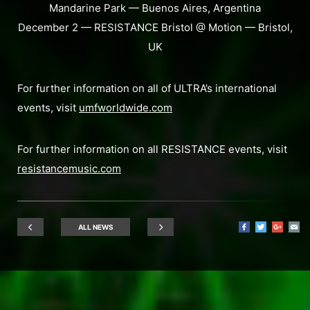
Mandarine Park — Buenos Aires, Argentina
December 2 — RESISTANCE Bristol @ Motion — Bristol,
UK
For further information on all of ULTRA’s international
events, visit
umfworldwide.com
For further information on all RESISTANCE events, visit
resistancemusic.com
ALL NEWS