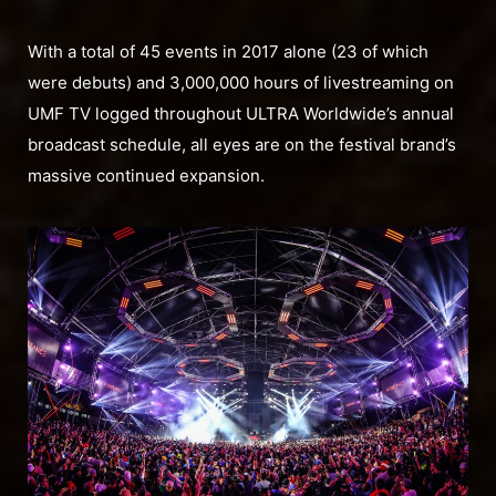
With a total of 45 events in 2017 alone (23 of which
were debuts) and 3,000,000 hours of livestreaming on
UMF TV logged throughout ULTRA Worldwide’s annual
broadcast schedule, all eyes are on the festival brand’s
massive continued expansion.