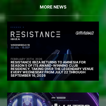
MORE NEWS
FEBRUARY 20TH, 2026
RESISTANCE IBIZA RETURNS TO AMNESIA FOR
SEASON 5 OF ITS AWARD-WINNING CLUB
RESIDENCY, TAKING OVER THE LEGENDARY VENUE
EVERY WEDNESDAY FROM JULY 22 THROUGH
SEPTEMBER 16, 2026