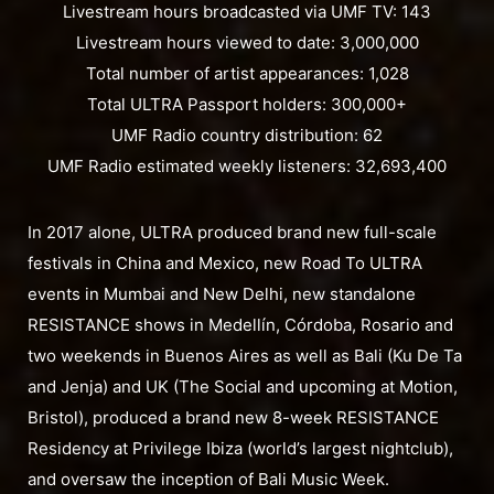
Livestream hours broadcasted via UMF TV: 143
Livestream hours viewed to date: 3,000,000
Total number of artist appearances: 1,028
Total ULTRA Passport holders: 300,000+
UMF Radio country distribution: 62
UMF Radio estimated weekly listeners: 32,693,400
In 2017 alone, ULTRA produced brand new full-scale
festivals in China and Mexico, new Road To ULTRA
events in Mumbai and New Delhi, new standalone
RESISTANCE shows in Medellín, Córdoba, Rosario and
two weekends in Buenos Aires as well as Bali (Ku De Ta
and Jenja) and UK (The Social and upcoming at Motion,
Bristol), produced a brand new 8-week RESISTANCE
Residency at Privilege Ibiza (world’s largest nightclub),
and oversaw the inception of Bali Music Week.