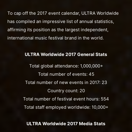
To cap off the 2017 event calendar, ULTRA Worldwide
has compiled an impressive list of annual statistics,
affirming its position as the largest independent,
international music festival brand in the world.
ULTRA Worldwide 2017 General Stats
Total global attendance: 1,000,000+
Total number of events: 45
Total number of new events in 2017: 23
Country count: 20
Total number of festival event hours: 554
Total staff employed worldwide: 10,000+
ULTRA Worldwide 2017 Media Stats