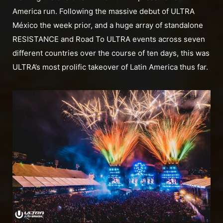
America run. Following the massive debut of ULTRA
México the week prior, and a huge array of standalone
RESISTANCE and Road To ULTRA events across seven
different countries over the course of ten days, this was
ULTRA’s most prolific takeover of Latin America thus far.