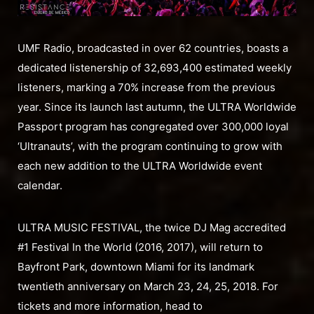
UMF Radio, broadcasted in over 62 countries, boasts a
dedicated listenership of 32,693,400 estimated weekly
listeners, marking a 70% increase from the previous
year. Since its launch last autumn, the ULTRA Worldwide
Passport program has congregated over 300,000 loyal
‘Ultranauts’, with the program continuing to grow with
each new addition to the ULTRA Worldwide event
calendar.
ULTRA MUSIC FESTIVAL, the twice DJ Mag accredited
#1 Festival In the World (2016, 2017), will return to
Bayfront Park, downtown Miami for its landmark
twentieth anniversary on March 23, 24, 25, 2018. For
tickets and more information, head to