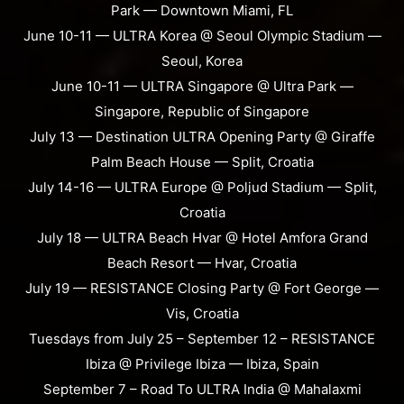
Park — Downtown Miami, FL
June 10-11 — ULTRA Korea @ Seoul Olympic Stadium —
Seoul, Korea
June 10-11 — ULTRA Singapore @ Ultra Park —
Singapore, Republic of Singapore
July 13 — Destination ULTRA Opening Party @ Giraffe
Palm Beach House — Split, Croatia
July 14-16 — ULTRA Europe @ Poljud Stadium — Split,
Croatia
July 18 — ULTRA Beach Hvar @ Hotel Amfora Grand
Beach Resort — Hvar, Croatia
July 19 — RESISTANCE Closing Party @ Fort George —
Vis, Croatia
Tuesdays from July 25 – September 12 – RESISTANCE
Ibiza @ Privilege Ibiza — Ibiza, Spain
September 7 – Road To ULTRA India @ Mahalaxmi