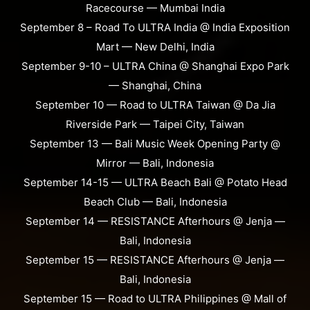
Racecourse — Mumbai India
September 8 – Road To ULTRA India @ India Exposition
Mart — New Delhi, India
September 9-10 – ULTRA China @ Shanghai Expo Park
— Shanghai, China
September 10 — Road to ULTRA Taiwan @ Da Jia
Riverside Park — Taipei City, Taiwan
September 13 — Bali Music Week Opening Party @
Mirror — Bali, Indonesia
September 14-15 — ULTRA Beach Bali @ Potato Head
Beach Club — Bali, Indonesia
September 14 — RESISTANCE Afterhours @ Jenja —
Bali, Indonesia
September 15 — RESISTANCE Afterhours @ Jenja —
Bali, Indonesia
September 15 — Road to ULTRA Philippines @ Mall of