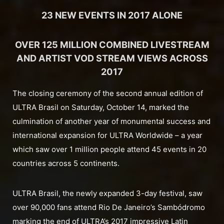
23 NEW EVENTS IN 2017 ALONE
OVER 125 MILLION COMBINED LIVESTREAM
AND ARTIST VOD STREAM VIEWS ACROSS
2017
The closing ceremony of the second annual edition of
ULTRA Brasil on Saturday, October 14, marked the
culmination of another year of monumental success and
international expansion for ULTRA Worldwide – a year
which saw over 1 million people attend 45 events in 20
countries across 5 continents.
ULTRA Brasil, the newly expanded 3-day festival, saw
over 90,000 fans attend Rio De Janeiro’s Sambódromo
marking the end of ULTRA’s 2017 impressive Latin