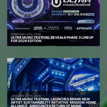
FEBRUARY 4TH, 2026
ULTRA MUSIC FESTIVAL REVEALS PHASE 3 LINEUP
FOR 2026 EDITION
JANUARY 27TH, 2026
ULTRA MUSIC FESTIVAL LAUNCHES BRAND NEW
ARTIST SUSTAINABILITY INITIATIVE ‘MISSION: HOME
ALLIANCE’, ANNOUNCES RETURN OF MIAMI