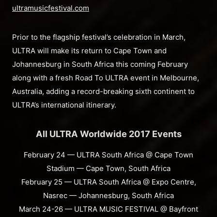
ultramusicfestival.com
Prior to the flagship festival’s celebration in March,
ULTRA will make its return to Cape Town and
Johannesburg in South Africa this coming February
along with a fresh Road To ULTRA event in Melbourne,
Australia, adding a record-breaking sixth continent to
ULTRA’s international itinerary.
All ULTRA Worldwide 2017 Events
February 24 — ULTRA South Africa @ Cape Town
Stadium — Cape Town, South Africa
February 25 — ULTRA South Africa @ Expo Centre,
Nasrec — Johannesburg, South Africa
March 24-26 — ULTRA MUSIC FESTIVAL @ Bayfront