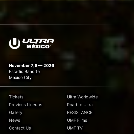
November 7, 8 — 2026
Estadio Banorte
Mexico City
Tickets
Ultra Worldwide
Previous Lineups
Road to Ultra
Gallery
RESISTANCE
News
UMF Films
Contact Us
UMF TV