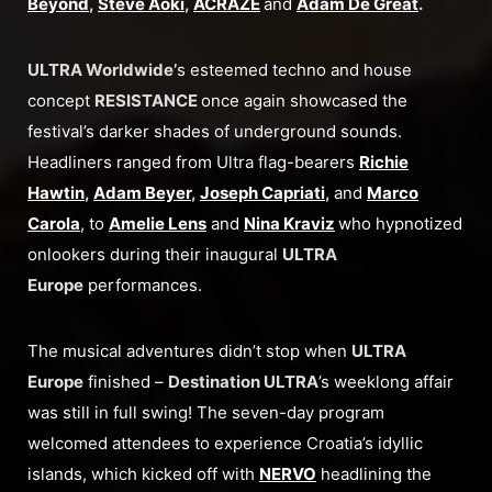
Beyond
,
Steve Aoki
,
ACRAZE
and
Adam De Great
.
ULTRA Worldwide’
s esteemed techno and house
concept
RESISTANCE
once again showcased the
festival’s darker shades of underground sounds.
Headliners ranged from Ultra flag-bearers
Richie
Hawtin
,
Adam Beyer
,
Joseph Capriati
,
and
Marco
Carola
, to
Amelie Lens
and
Nina Kraviz
who hypnotized
onlookers during their inaugural
ULTRA
Europe
performances.
The musical adventures didn’t stop when
ULTRA
Europe
finished –
Destination ULTRA
’s weeklong affair
was still in full swing! The seven-day program
welcomed attendees to experience Croatia’s idyllic
islands, which kicked off with
NERVO
headlining the