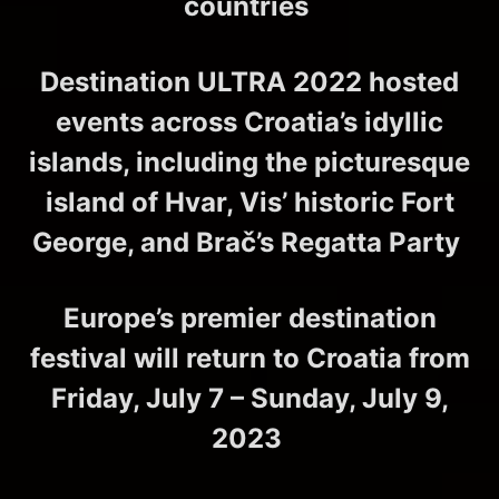
countries
Destination ULTRA 2022 hosted
events across Croatia’s idyllic
islands, including the picturesque
island of Hvar, Vis’ historic Fort
George, and Brač’s Regatta Party
Europe’s premier destination
festival will return to Croatia from
Friday, July 7 – Sunday, July 9,
2023