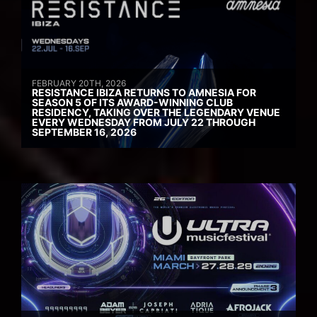
FEBRUARY 20TH, 2026
RESISTANCE IBIZA RETURNS TO AMNESIA FOR
SEASON 5 OF ITS AWARD-WINNING CLUB
RESIDENCY, TAKING OVER THE LEGENDARY VENUE
EVERY WEDNESDAY FROM JULY 22 THROUGH
SEPTEMBER 16, 2026