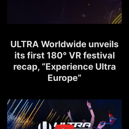
ULTRA Worldwide unveils
its first 180° VR festival
recap, “Experience Ultra
Europe”