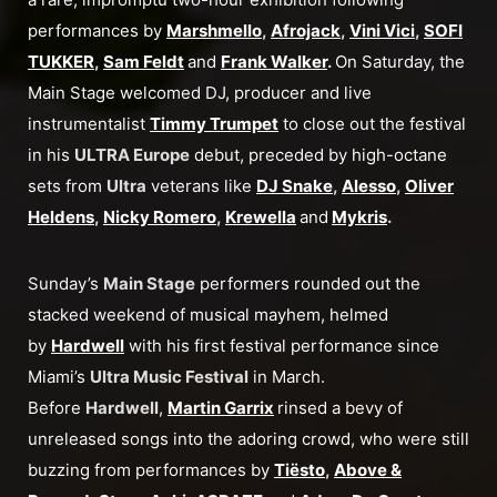
performances by
Marshmello
,
Afrojack
,
Vini Vici
,
SOFI
TUKKER
,
Sam Feldt
and
Frank Walker
.
On Saturday, the
Main Stage welcomed DJ, producer and live
instrumentalist
Timmy Trumpet
to close out the festival
in his
ULTRA Europe
debut, preceded by high-octane
sets from
Ultra
veterans like
DJ Snake
,
Alesso
,
Oliver
Heldens
,
Nicky Romero
,
Krewella
and
Mykris
.
Sunday’s
Main Stage
performers rounded out the
stacked weekend of musical mayhem, helmed
by
Hardwell
with his first festival performance since
Miami’s
Ultra Music Festival
in March.
Before
Hardwell
,
Martin Garrix
rinsed a bevy of
unreleased songs into the adoring crowd, who were still
buzzing from performances by
Tiësto
,
Above &