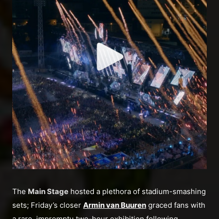
The
Main Stage
hosted a plethora of stadium-smashing
sets; Friday’s closer
Armin van Buuren
graced fans with
a rare, impromptu two-hour exhibition following