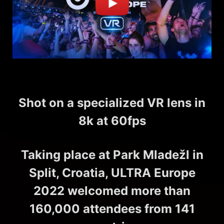
Shot on a specialized VR lens in
8k at 60fps
Taking place at Park Mladežl in
Split, Croatia, ULTRA Europe
2022 welcomed more than
160,000 attendees from 141