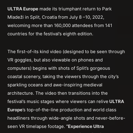
ULTRA Europe
made its triumphant return to Park
Mladeži in Split, Croatia from July 8 –10, 2022,
welcoming more than 160,000 attendees from 141
countries for the festival’s eighth edition.
The first-of-its kind video (designed to be seen through
VR goggles, but also viewable on phones and
computers) begins with shots of Split’s gorgeous
coastal scenery, taking the viewers through the city’s
sparkling oceans and awe-inspiring medieval
architecture. The video then transitions into the
festival’s music stages where viewers can relive
ULTRA
Europe
’s top-of-the-line production and world class
headliners through wide-angle shots and never-before-
seen VR timelapse footage.
“Experience Ultra