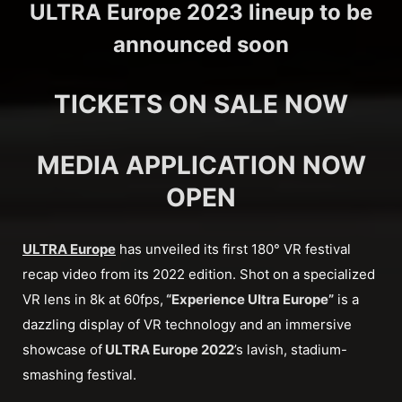
ULTRA Europe 2023 lineup to be
announced soon
TICKETS ON SALE NOW
MEDIA APPLICATION NOW
OPEN
ULTRA Europe
has unveiled its first 180° VR festival
recap video from its 2022 edition. Shot on a specialized
VR lens in 8k at 60fps,
“Experience Ultra Europe”
is a
dazzling display of VR technology and an immersive
showcase of
ULTRA Europe 2022
’s lavish, stadium-
smashing festival.