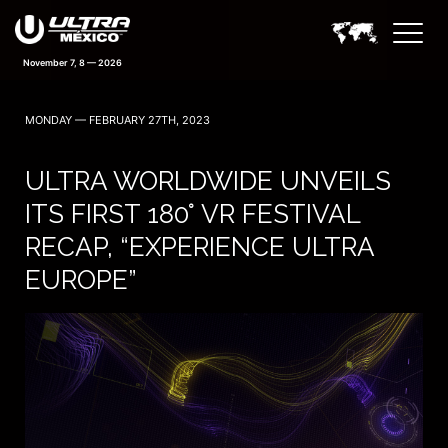
November 7, 8 — 2026
MONDAY — FEBRUARY 27TH, 2023
ULTRA WORLDWIDE UNVEILS
ITS FIRST 180° VR FESTIVAL
RECAP, “EXPERIENCE ULTRA
EUROPE”