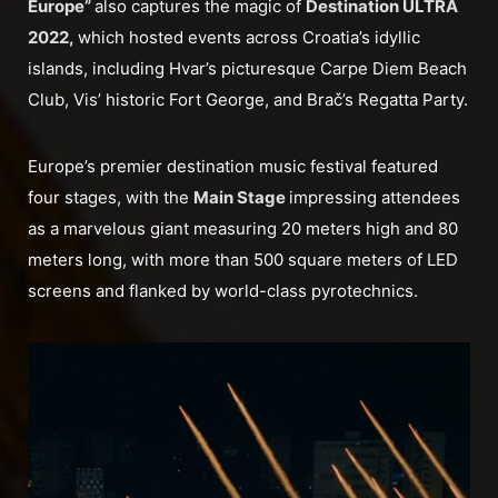
Europe”
also captures the magic of
Destination ULTRA
2022,
which hosted events across Croatia’s idyllic
islands, including Hvar’s picturesque Carpe Diem Beach
Club, Vis’ historic Fort George, and Brač’s Regatta Party.
Europe’s premier destination music festival featured
four stages, with the
Main Stage
impressing attendees
as a marvelous giant measuring 20 meters high and 80
meters long, with more than 500 square meters of LED
screens and flanked by world-class pyrotechnics.