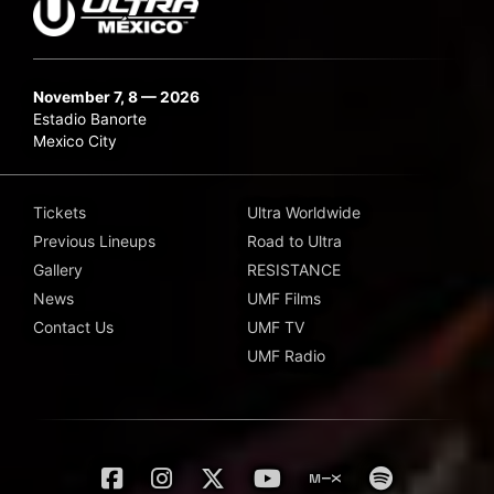
November 7, 8 — 2026
Estadio Banorte
Mexico City
Tickets
Ultra Worldwide
Previous Lineups
Road to Ultra
Gallery
RESISTANCE
News
UMF Films
Contact Us
UMF TV
UMF Radio