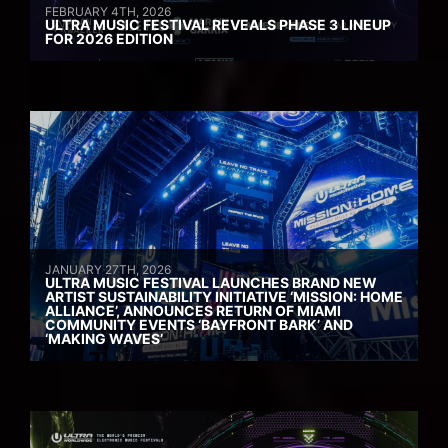
FEBRUARY 4TH, 2026
ULTRA MUSIC FESTIVAL REVEALS PHASE 3 LINEUP
FOR 2026 EDITION
JANUARY 27TH, 2026
ULTRA MUSIC FESTIVAL LAUNCHES BRAND NEW
ARTIST SUSTAINABILITY INITIATIVE ‘MISSION: HOME
ALLIANCE’, ANNOUNCES RETURN OF MIAMI
COMMUNITY EVENTS ‘BAYFRONT BARK’ AND
‘MAKING WAVES’