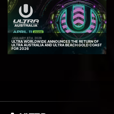
JANUARY 8TH, 2026
ULTRA WORLDWIDE ANNOUNCES THE RETURN OF
ULTRA AUSTRALIA AND ULTRA BEACH GOLD COAST
FOR 2026