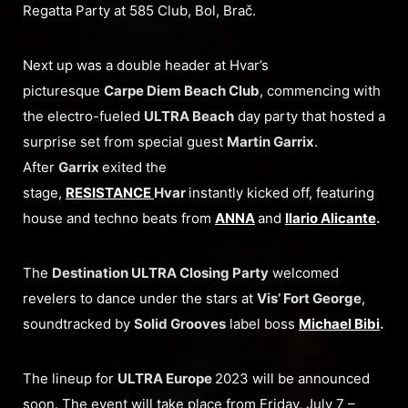
Regatta Party at 585 Club, Bol, Brač.
Next up was a double header at Hvar’s
picturesque
Carpe Diem Beach Club
, commencing with
the electro-fueled
ULTRA Beach
day party that hosted a
surprise set from special guest
Martin Garrix
.
After
Garrix
exited the
stage,
RESISTANCE
Hvar
instantly kicked off, featuring
house and techno beats from
ANNA
and
Ilario Alicante
.
The
Destination ULTRA Closing Party
welcomed
revelers to dance under the stars at
Vis’ Fort George
,
soundtracked by
Solid Grooves
label boss
Michael Bibi
.
The lineup for
ULTRA Europe
2023 will be announced
soon. The event will take place from Friday, July 7 –