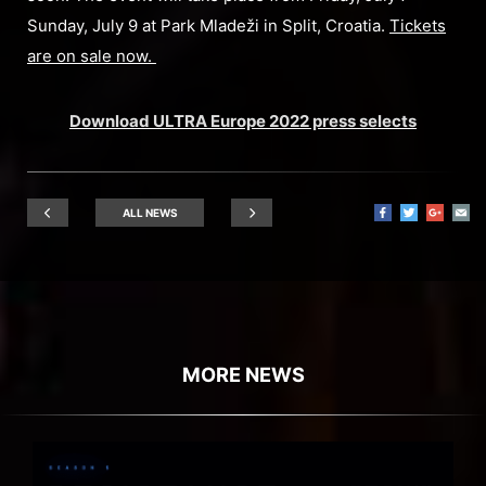
Sunday, July 9 at Park Mladeži in Split, Croatia.
Tickets
are on sale now.
Download ULTRA Europe 2022 press selects
ALL NEWS
MORE NEWS