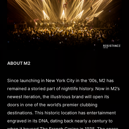
ABOUT M2
Since launching in New York City in the ‘00s, M2 has
remained a storied part of nightlife history. Now in M2’s
newest iteration, the illustrious brand will open its
doors in one of the world’s premier clubbing
destinations. This historic location has entertainment
engraved in its DNA, dating back nearly a century to
when it housed The French Casino in 1935. The space