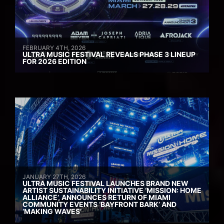
FEBRUARY 4TH, 2026
ULTRA MUSIC FESTIVAL REVEALS PHASE 3 LINEUP
FOR 2026 EDITION
JANUARY 27TH, 2026
ULTRA MUSIC FESTIVAL LAUNCHES BRAND NEW
ARTIST SUSTAINABILITY INITIATIVE ‘MISSION: HOME
ALLIANCE’, ANNOUNCES RETURN OF MIAMI
COMMUNITY EVENTS ‘BAYFRONT BARK’ AND
‘MAKING WAVES’