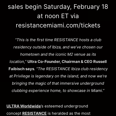
sales begin Saturday, February 18
at noon ET via
resistancemiami.com/tickets
“This is the first time RESISTANCE hosts a club
residency outside of Ibiza, and we’ve chosen our
hometown and the iconic M2 venue as its
location,”
Ultra Co-Founder, Chairman & CEO Russell
Faibisch says
. “The RESISTANCE Ibiza club residency
at Privilege is legendary on the island, and now we’re
bringing the magic of that immersive underground
clubbing experience home, to showcase in Miami.”
ULTRA Worldwide
’s esteemed underground
concept
RESISTANCE
is heralded as the most