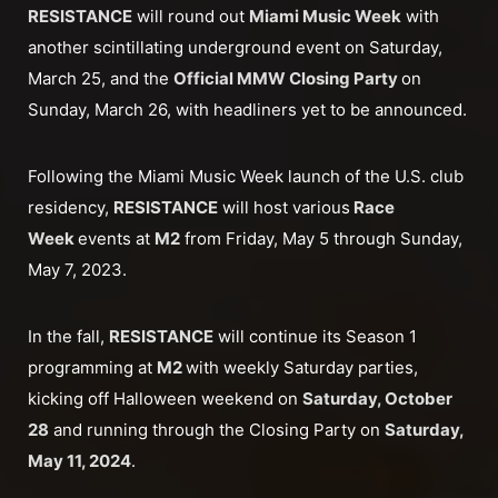
RESISTANCE
will round out
Miami Music Week
with
another scintillating underground event on Saturday,
March 25, and the
Official MMW Closing Party
on
Sunday, March 26, with headliners yet to be announced.
Following the Miami Music Week launch of the U.S. club
residency,
RESISTANCE
will host various
Race
Week
events at
M2
from Friday, May 5 through Sunday,
May 7, 2023.
In the fall,
RESISTANCE
will continue its Season 1
programming at
M2
with weekly Saturday parties,
kicking off Halloween weekend on
Saturday, October
28
and running through the Closing Party on
Saturday,
May 11, 2024
.