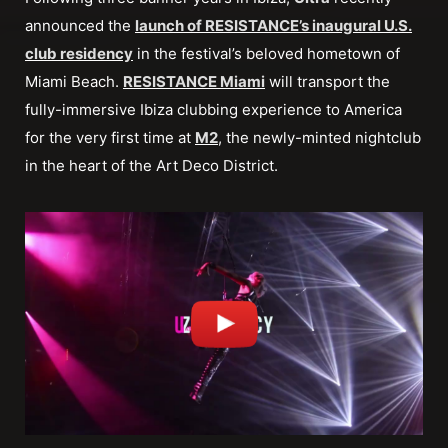
announced the
launch of RESISTANCE’s inaugural U.S.
club residency
in the festival’s beloved hometown of
Miami Beach.
RESISTANCE Miami
will transport the
fully-immersive Ibiza clubbing experience to America
for the very first time at
M2
, the newly-minted nightclub
in the heart of the Art Deco District.