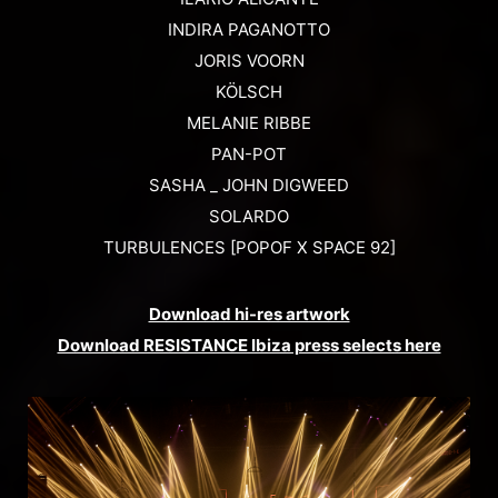
INDIRA PAGANOTTO
JORIS VOORN
KÖLSCH
MELANIE RIBBE
PAN-POT
SASHA _ JOHN DIGWEED
SOLARDO
TURBULENCES [POPOF X SPACE 92]
Download hi-res artwork
Download RESISTANCE Ibiza press selects here