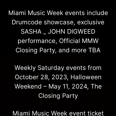
Miami Music Week events include
Drumcode showcase, exclusive
SASHA _ JOHN DIGWEED
performance, Official MMW
Closing Party, and more TBA
Weekly Saturday events from
October 28, 2023, Halloween
Weekend – May 11, 2024, The
Closing Party
Miami Music Week event ticket