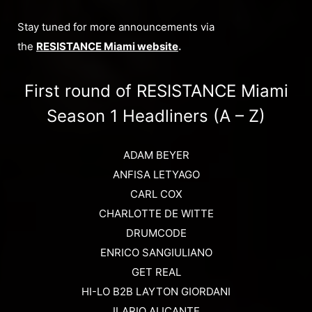
Stay tuned for more announcements via
the
RESISTANCE Miami website
.
First round of RESISTANCE Miami
Season 1 Headliners (A – Z)
ADAM BEYER
ANFISA LETYAGO
CARL COX
CHARLOTTE DE WITTE
DRUMCODE
ENRICO SANGIULIANO
GET REAL
HI-LO B2B LAYTON GIORDANI
ILARIO ALICANTE