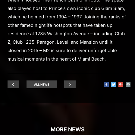
also played host to Prince’s own iconic club Glam Slam,
which he helmed from 1994 – 1997. Joining the ranks of
other famed nightlife hotspots that have taken up
residence at 1235 Washington Avenue – including Club
Z, Club 1235, Paragon, Level, and Mansion until it
closed in 2015 – M2 is sure to deliver unforgettable
musical moments in the heart of Miami Beach.
ALL NEWS
MORE NEWS