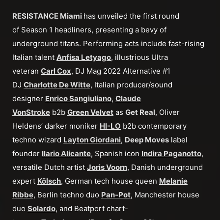
RESISTANCE Miami
has unveiled the first round
of Season 1 headliners, presenting a bevy of
underground titans. Performing acts include fast-rising
Italian talent
Anfisa Letyago
, illustrious Ultra
veteran
Carl Cox
, DJ Mag 2022 Alternative #1
DJ
Charlotte De Witte
, Italian producer/sound
designer
Enrico Sangiuliano
,
Claude
VonStroke
b2b
Green Velvet
as
Get Real
, Oliver
Heldens’ darker moniker
HI-LO
b2b contemporary
techno wizard
Layton Giordani
,
Deep Moves
label
founder
Ilario Alicante
, Spanish icon
Indira Paganotto
,
versatile Dutch artist
Joris Voorn
, Danish underground
expert
Kölsch
, German tech house queen
Melanie
Ribbe
, Berlin techno duo
Pan-Pot
, Manchester house
duo
Solardo
, and Beatport chart-