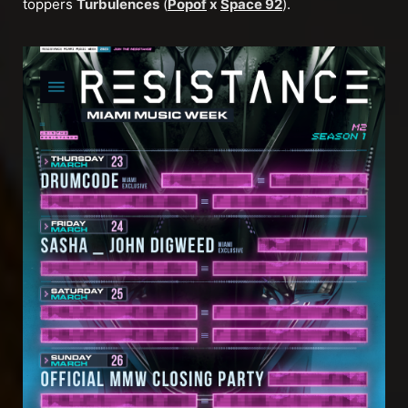
toppers
Turbulences
(
Popof
x
Space 92
).