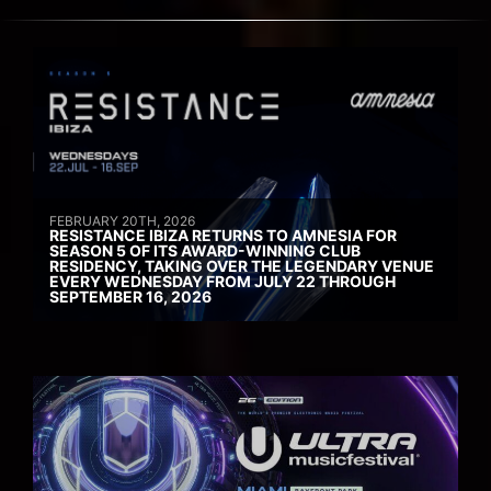
FEBRUARY 20TH, 2026
RESISTANCE IBIZA RETURNS TO AMNESIA FOR
SEASON 5 OF ITS AWARD-WINNING CLUB
RESIDENCY, TAKING OVER THE LEGENDARY VENUE
EVERY WEDNESDAY FROM JULY 22 THROUGH
SEPTEMBER 16, 2026