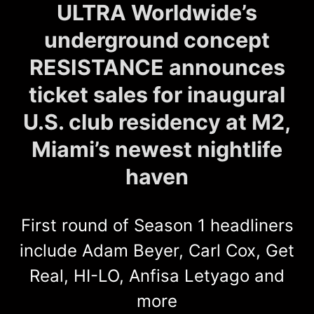
ULTRA Worldwide’s
underground concept
RESISTANCE announces
ticket sales for inaugural
U.S. club residency at M2,
Miami’s newest nightlife
haven
First round of Season 1 headliners
include Adam Beyer, Carl Cox, Get
Real, HI-LO, Anfisa Letyago and
more