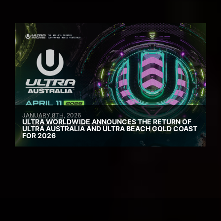
JANUARY 8TH, 2026
ULTRA WORLDWIDE ANNOUNCES THE RETURN OF
ULTRA AUSTRALIA AND ULTRA BEACH GOLD COAST
FOR 2026