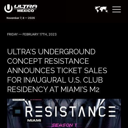
November 7, 8 — 2026
FRIDAY — FEBRUARY 17TH, 2023
ULTRA’S UNDERGROUND
CONCEPT RESISTANCE
ANNOUNCES TICKET SALES
FOR INAUGURAL U.S. CLUB
RESIDENCY AT MIAMI’S M2