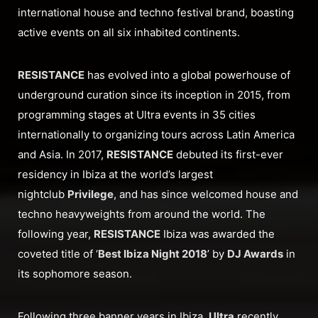
international house and techno festival brand, boasting
active events on all six inhabited continents.
RESISTANCE
has evolved into a global powerhouse of
underground curation since its inception in 2015, from
programming stages at Ultra events in 35 cities
internationally to organizing tours across Latin America
and Asia. In 2017,
RESISTANCE
debuted its first-ever
residency in Ibiza at the world’s largest
nightclub
Privilege
, and has since welcomed house and
techno heavyweights from around the world. The
following year,
RESISTANCE
Ibiza was awarded the
coveted title of ‘
Best Ibiza Night 2018
’ by
DJ Awards
in
its sophomore season.
Following three banner years in Ibiza,
Ultra
recently