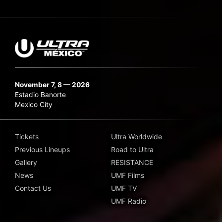
November 7, 8 — 2026
Estadio Banorte
Mexico City
Tickets
Ultra Worldwide
Previous Lineups
Road to Ultra
Gallery
RESISTANCE
News
UMF Films
Contact Us
UMF TV
UMF Radio