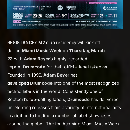
RESISTANCE’s M2
club residency will kick off
during
Miami Music Week
on
Thursday, March
23
with
Adam Beyer
’s highly-regarded
imprint
Drumcode
for their official label takeover.
Founded in 1996,
Adam Beyer
has
developed
Drumcode
into one of the most recognized
techno labels in the world. Consistently one of
Beatport’s top-selling labels,
Drumcode
has delivered
unrelenting releases from a variety of international acts
in addition to hosting a number of label showcases
around the globe. The forthcoming Miami Music Week