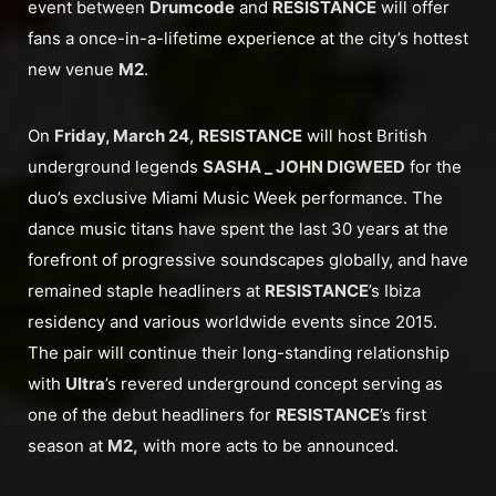
event between
Drumcode
and
RESISTANCE
will offer
fans a once-in-a-lifetime experience at the city’s hottest
new venue
M2
.
On
Friday, March 24
,
RESISTANCE
will host British
underground legends
SASHA _ JOHN DIGWEED
for the
duo’s exclusive Miami Music Week performance. The
dance music titans have spent the last 30 years at the
forefront of progressive soundscapes globally, and have
remained staple headliners at
RESISTANCE
’s Ibiza
residency and various worldwide events since 2015.
The pair will continue their long-standing relationship
with
Ultra
’s revered underground concept serving as
one of the debut headliners for
RESISTANCE
’s first
season at
M2,
with more acts to be announced.