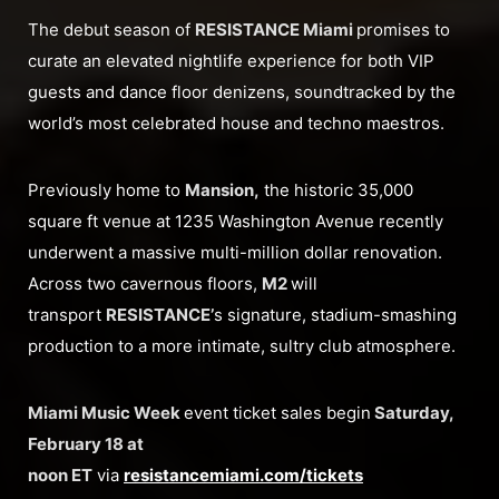
The debut season of
RESISTANCE Miami
promises to
curate an elevated nightlife experience for both VIP
guests and dance floor denizens, soundtracked by the
world’s most celebrated house and techno maestros.
Previously home to
Mansion,
the historic 35,000
square ft venue at 1235 Washington Avenue recently
underwent a massive multi-million dollar renovation.
Across two cavernous floors,
M2
will
transport
RESISTANCE’
s signature, stadium-smashing
production to a more intimate, sultry club atmosphere.
Miami Music Week
event ticket sales begin
Saturday,
February 18 at
noon ET
via
resistancemiami.com/tickets